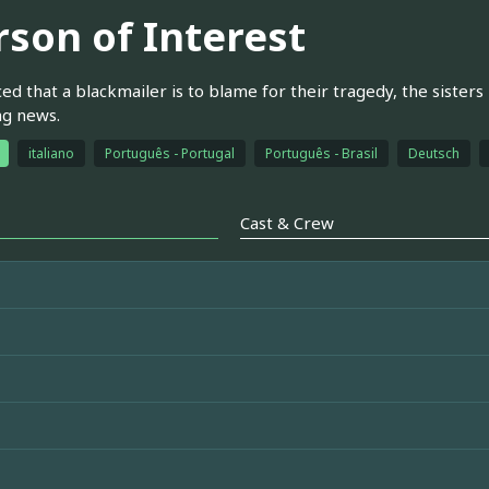
rson of Interest
ed that a blackmailer is to blame for their tragedy, the sisters 
ng news.
italiano
Português - Portugal
Português - Brasil
Deutsch
Cast & Crew