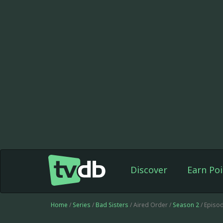
Discover
Earn Poi
Home
/
Series
/
Bad Sisters
/ Aired Order /
Season 2
/ Episo