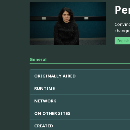
Pe
Convinc
changi
English
General
ORIGINALLY AIRED
RUNTIME
NETWORK
ON OTHER SITES
CREATED