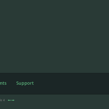
nts
Support
de 4