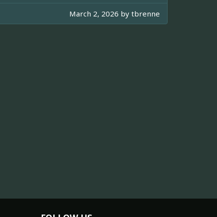
March 2, 2026 by
tbrenne