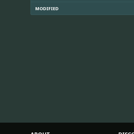
MODIFIED