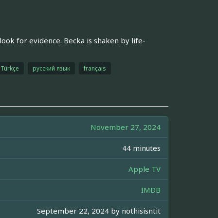
look for evidence. Becka is shaken by life-
Türkçe
русский язык
français
November 27, 2024
44 minutes
Apple TV
IMDB
September 22, 2024 by
nothisisntit