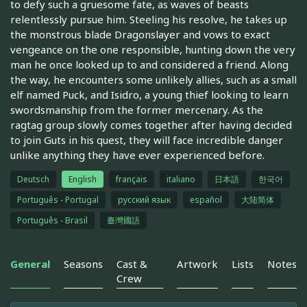
to defy such a gruesome fate, as waves of beasts
relentlessly pursue him. Steeling his resolve, he takes up
the monstrous blade Dragonslayer and vows to exact
vengeance on the one responsible, hunting down the very
man he once looked up to and considered a friend. Along
the way, he encounters some unlikely allies, such as a small
elf named Puck, and Isidro, a young thief looking to learn
swordsmanship from the former mercenary. As the
ragtag group slowly comes together after having decided
to join Guts in his quest, they will face incredible danger
unlike anything they have ever experienced before.
Deutsch
English
français
italiano
日本語
한국어
Português - Portugal
русский язык
español
大陆简体
Português - Brasil
臺灣國語
General
Seasons
Cast &
Artwork
Lists
Notes
Crew