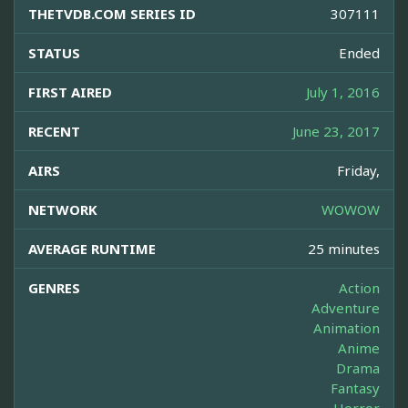
THETVDB.COM SERIES ID
307111
STATUS
Ended
FIRST AIRED
July 1, 2016
RECENT
June 23, 2017
AIRS
Friday,
NETWORK
WOWOW
AVERAGE RUNTIME
25 minutes
GENRES
Action
Adventure
Animation
Anime
Drama
Fantasy