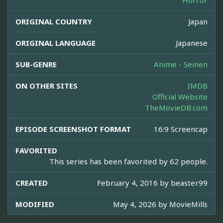
Horror
ORIGINAL COUNTRY
Japan
ORIGINAL LANGUAGE
Japanese
SUB-GENRE
Anime - Seinen
ON OTHER SITES
IMDB
Official Website
TheMovieDB.com
EPISODE SCREENSHOT FORMAT
16:9 Screencap
FAVORITED
This series has been favorited by 62 people.
CREATED
February 4, 2016 by
beaster99
MODIFIED
May 4, 2026 by
MovieMills