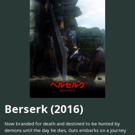
Berserk (2016)
Now branded for death and destined to be hunted by
demons until the day he dies, Guts embarks on a journey