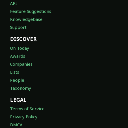
API
Feature Suggestions
Knowledgebase
Support
DISCOVER
On Today
Awards
Companies
Lists
People
Taxonomy
LEGAL
Terms of Service
Privacy Policy
DMCA