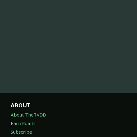
ABOUT
About TheTVDB
Earn Points
Subscribe