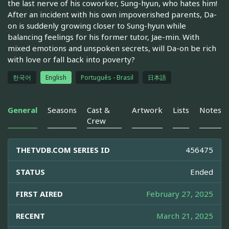
the last nerve of his coworker, Sung-hyun, who hates him!
After an incident with his own impoverished parents, Da-
on is suddenly growing closer to Sung-hyun while
balancing feelings for his former tutor, Jae-min. With
mixed emotions and unspoken secrets, will Da-on be rich
with love or fall back into poverty?
한국어
English
Português - Brasil
日本語
General
Seasons
Cast &
Artwork
Lists
Notes
Crew
THETVDB.COM SERIES ID
456475
STATUS
Ended
FIRST AIRED
February 27, 2025
RECENT
March 21, 2025