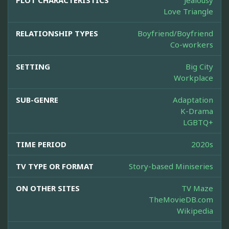
PLOT CHARACTERISTICS
Jealousy
Love Triangle
RELATIONSHIP TYPES
Boyfriend/Boyfriend
Co-workers
SETTING
Big City
Workplace
SUB-GENRE
Adaptation
K-Drama
LGBTQ+
TIME PERIOD
2020s
TV TYPE OR FORMAT
Story-based Miniseries
ON OTHER SITES
TV Maze
TheMovieDB.com
Wikipedia