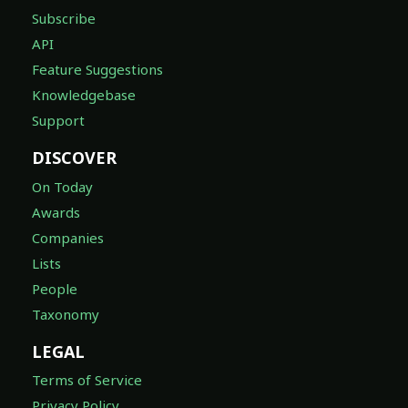
Subscribe
API
Feature Suggestions
Knowledgebase
Support
DISCOVER
On Today
Awards
Companies
Lists
People
Taxonomy
LEGAL
Terms of Service
Privacy Policy