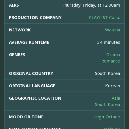
AIRS
Thursday, Friday, at 12:00am
PRODUCTION COMPANY
PLAYLIST Corp.
NETWORK
Watcha
AVERAGE RUNTIME
34 minutes
GENRES
Drama
Romance
ORIGINAL COUNTRY
South Korea
ORIGINAL LANGUAGE
Korean
GEOGRAPHIC LOCATION
Asia
South Korea
MOOD OR TONE
High-Octane