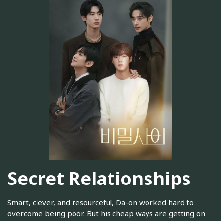
Secret Relationships
Smart, clever, and resourceful, Da-on worked hard to
overcome being poor. But his cheap ways are getting on