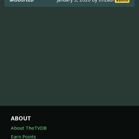
admin
ABOUT
About TheTVDB
Earn Points