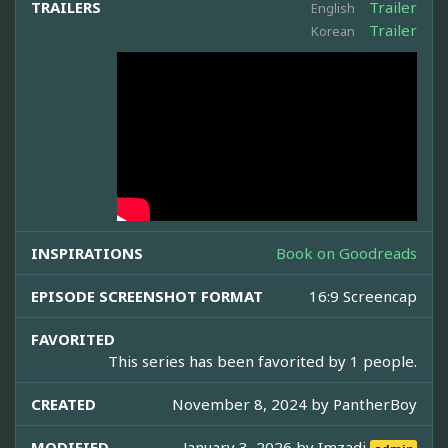
TRAILERS
Trailer
English
Trailer
Korean
INSPIRATIONS
Book on Goodreads
EPISODE SCREENSHOT FORMAT
16:9 Screencap
FAVORITED
This series has been favorited by 1 people.
CREATED
November 8, 2024 by
PantherBoy
MODIFIED
January 3, 2026 by
Imzadi