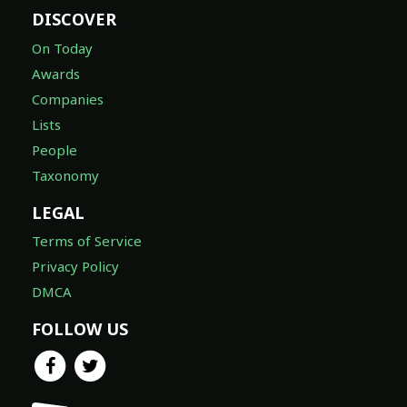
DISCOVER
On Today
Awards
Companies
Lists
People
Taxonomy
LEGAL
Terms of Service
Privacy Policy
DMCA
FOLLOW US