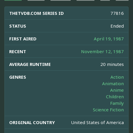
THETVDB.COM SERIES ID
77816
STATUS
Ended
FIRST AIRED
April 19, 1987
RECENT
November 12, 1987
AVERAGE RUNTIME
20 minutes
GENRES
Action
Animation
Anime
Children
Family
Science Fiction
ORIGINAL COUNTRY
United States of America