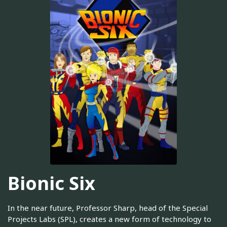
Bionic Six
In the near future, Professor Sharp, head of the Special
Projects Labs (SPL), creates a new form of technology to