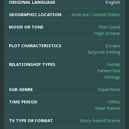
ORIGINAL LANGUAGE
English
GEOGRAPHIC LOCATION
America / United States
MOOD OR TONE
Feel-Good
High-Octane
PLOT CHARACTERISTICS
Escape
Surprise Ending
RELATIONSHIP TYPES
Family
Father/Son
Siblings
SUB-GENRE
Superhero
TIME PERIOD
1980s
Near Future
TV TYPE OR FORMAT
Story-based Drama