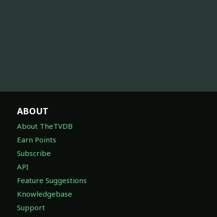
ABOUT
About TheTVDB
Earn Points
Subscribe
API
Feature Suggestions
Knowledgebase
Support