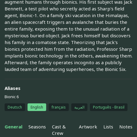
augment humans through bionics. His first subject was Jack
Bennett, a test pilot who secretly acted as Sharp's field
agent, Bionic-1. On a family ski vacation in the Himalayas,
an alien spacecraft triggers an avalanche that buries the
entire family, exposing them to the unusual radiation of a
mysterious buried object. Jack frees himself but discovers
his family in a comatose state. Theorizing that Jack's
bionics protected him from the radiation, Professor Sharp
implants bionic technology in the others, awakening them.
Afterward, the family operates incognito as a publicly
lauded team of adventuring superheroes, the Bionic Six.
Aliases
Bionic 6
Deutsch
English
français
العربية
Português - Brasil
General
Seasons
Cast &
Artwork
Lists
Notes
Crew