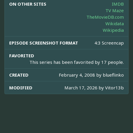
ON OTHER SITES
IMDB
TV Maze
TheMovieDB.com
Wikidata
Wikipedia
EPISODE SCREENSHOT FORMAT
4:3 Screencap
FAVORITED
This series has been favorited by 17 people.
CREATED
February 4, 2008 by
blueflinko
MODIFIED
March 17, 2026 by
Vitor13b