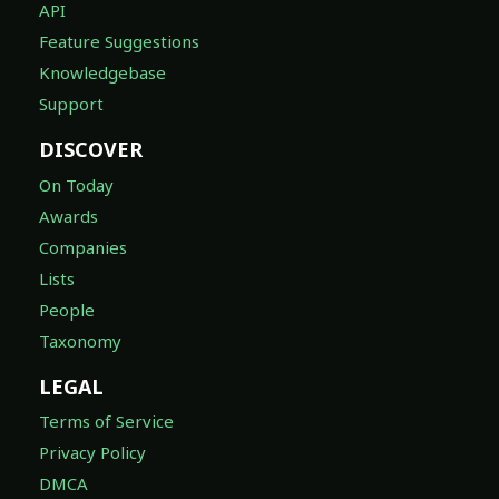
API
Feature Suggestions
Knowledgebase
Support
DISCOVER
On Today
Awards
Companies
Lists
People
Taxonomy
LEGAL
Terms of Service
Privacy Policy
DMCA