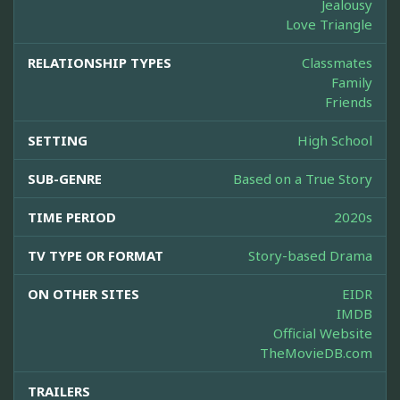
Jealousy
Love Triangle
RELATIONSHIP TYPES
Classmates
Family
Friends
SETTING
High School
SUB-GENRE
Based on a True Story
TIME PERIOD
2020s
TV TYPE OR FORMAT
Story-based Drama
ON OTHER SITES
EIDR
IMDB
Official Website
TheMovieDB.com
TRAILERS