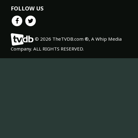
FOLLOW US
© 2026 TheTVDB.com ®, A Whip Media
Company. ALL RIGHTS RESERVED.