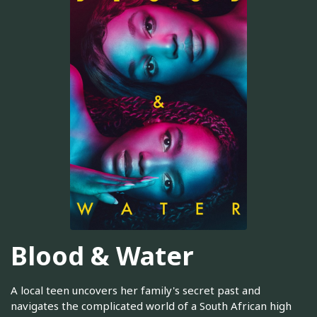
Blood & Water
A local teen uncovers her family's secret past and
navigates the complicated world of a South African high