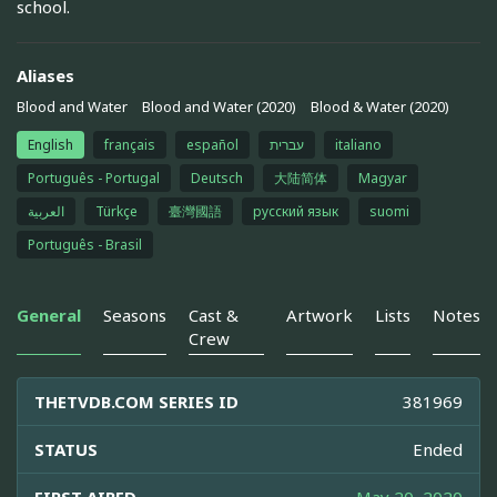
school.
Aliases
Blood and Water
Blood and Water (2020)
Blood & Water (2020)
English
français
español
עברית
italiano
Português - Portugal
Deutsch
大陆简体
Magyar
العربية
Türkçe
臺灣國語
русский язык
suomi
Português - Brasil
General
Seasons
Cast &
Artwork
Lists
Notes
Crew
THETVDB.COM SERIES ID
381969
STATUS
Ended