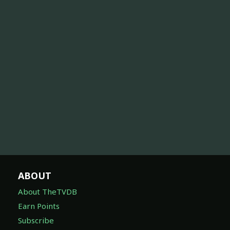
ABOUT
About TheTVDB
Earn Points
Subscribe