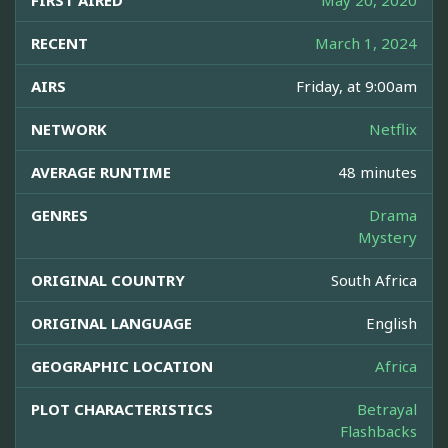
FIRST AIRED
May 20, 2020
RECENT
March 1, 2024
AIRS
Friday, at 9:00am
NETWORK
Netflix
AVERAGE RUNTIME
48 minutes
GENRES
Drama
Mystery
ORIGINAL COUNTRY
South Africa
ORIGINAL LANGUAGE
English
GEOGRAPHIC LOCATION
Africa
PLOT CHARACTERISTICS
Betrayal
Flashbacks