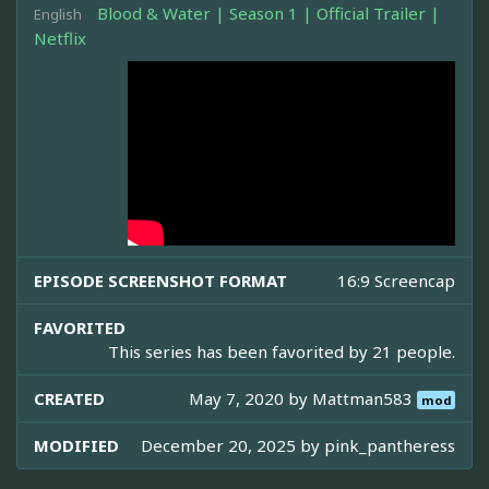
Blood & Water | Season 1 | Official Trailer |
English
Netflix
EPISODE SCREENSHOT FORMAT
16:9 Screencap
FAVORITED
This series has been favorited by 21 people.
CREATED
May 7, 2020 by
Mattman583
mod
MODIFIED
December 20, 2025 by
pink_pantheress