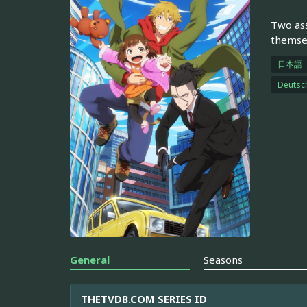
Two ass
themsel
日本語
Deutsc
General
Seasons
THETVDB.COM SERIES ID