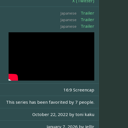
X (Twitter)
Trailer
Japanese
Trailer
Japanese
Trailer
Japanese
16:9 Screencap
This series has been favorited by 7 people.
October 22, 2022 by
toni kaku
January 7, 2026 by
JellJr