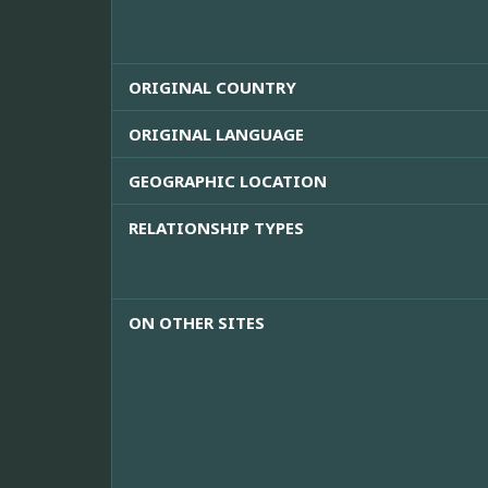
ORIGINAL COUNTRY
ORIGINAL LANGUAGE
GEOGRAPHIC LOCATION
RELATIONSHIP TYPES
ON OTHER SITES