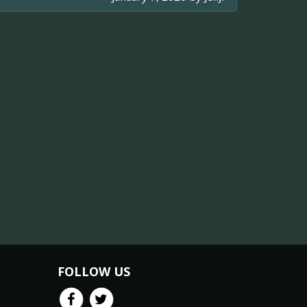
FOLLOW US