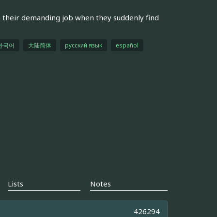
 their demanding job when they suddenly find
한국어
大陆简体
русский язык
español
Lists
Notes
426294