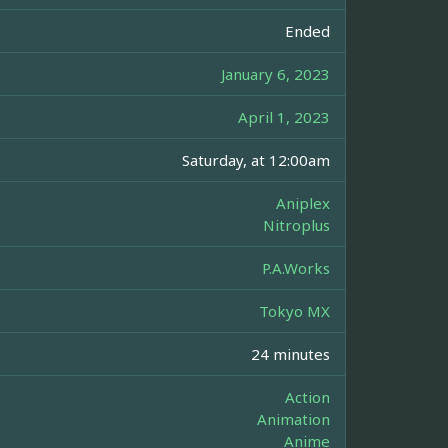
Ended
January 6, 2023
April 1, 2023
Saturday, at 12:00am
Aniplex
Nitroplus
P.A.Works
Tokyo MX
24 minutes
Action
Animation
Anime