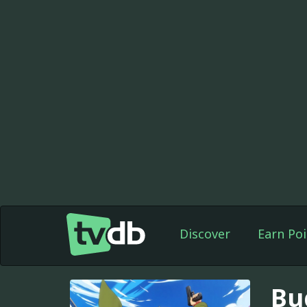
Discover
Earn Poi
Bu