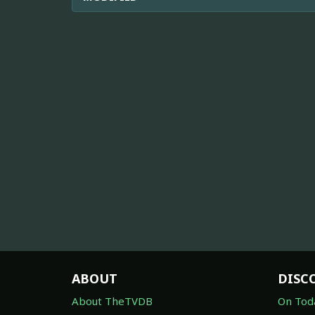
ABOUT
DISC
About TheTVDB
On Tod