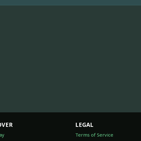
OVER
LEGAL
ay
Terms of Service