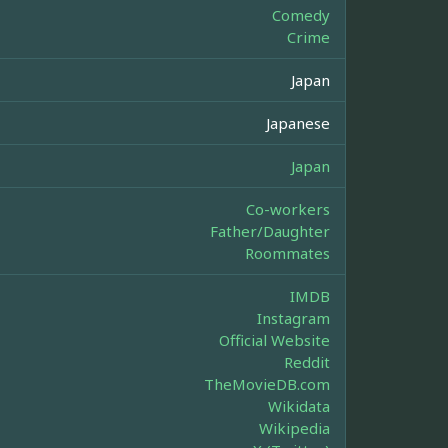
Comedy
Crime
Japan
Japanese
Japan
Co-workers
Father/Daughter
Roommates
IMDB
Instagram
Official Website
Reddit
TheMovieDB.com
Wikidata
Wikipedia