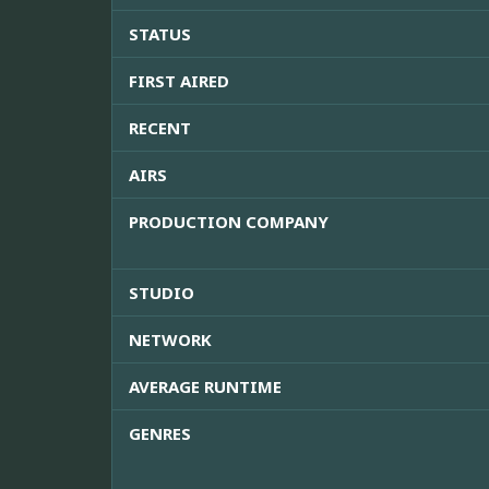
STATUS
FIRST AIRED
RECENT
AIRS
PRODUCTION COMPANY
STUDIO
NETWORK
AVERAGE RUNTIME
GENRES