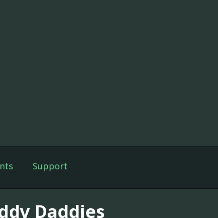
nts
Support
ddy Daddies