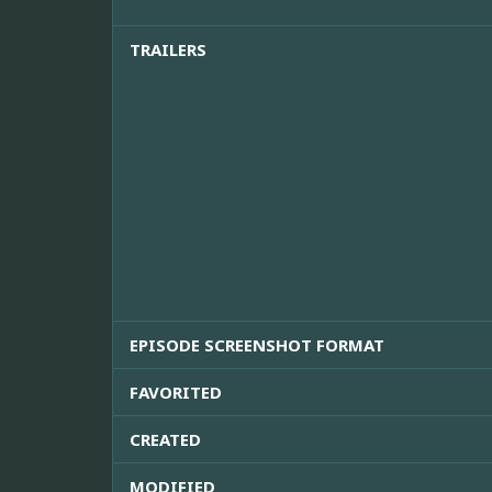
TRAILERS
EPISODE SCREENSHOT FORMAT
FAVORITED
CREATED
MODIFIED