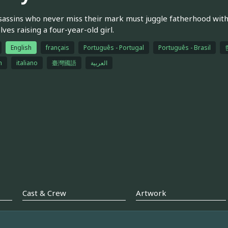
assins who never miss their mark must juggle fatherhood with
ves raising a four-year-old girl.
English
français
Português - Portugal
Português - Brasil
h
italiano
臺灣國語
العربية
Cast & Crew
Artwork