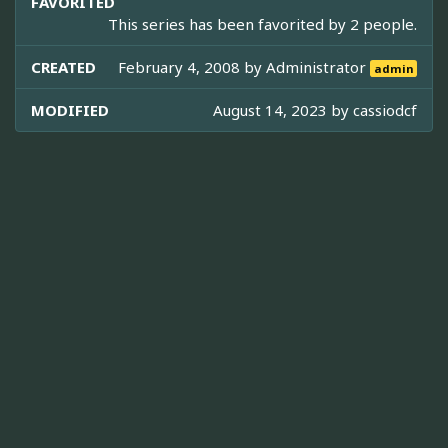
FAVORITED
This series has been favorited by 2 people.
CREATED
February 4, 2008 by
Administrator
admin
MODIFIED
August 14, 2023 by
cassiodcf