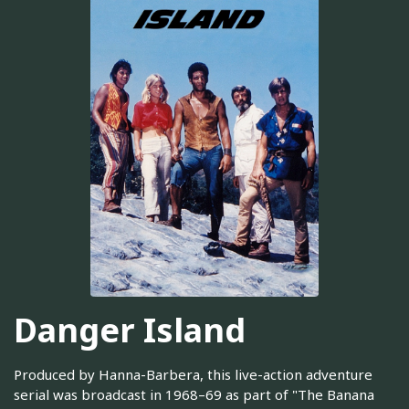
Danger Island
Produced by Hanna-Barbera, this live-action adventure
serial was broadcast in 1968–69 as part of "The Banana