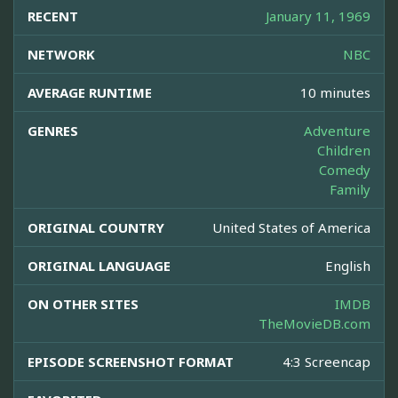
RECENT
January 11, 1969
NETWORK
NBC
AVERAGE RUNTIME
10 minutes
GENRES
Adventure
Children
Comedy
Family
ORIGINAL COUNTRY
United States of America
ORIGINAL LANGUAGE
English
ON OTHER SITES
IMDB
TheMovieDB.com
EPISODE SCREENSHOT FORMAT
4:3 Screencap