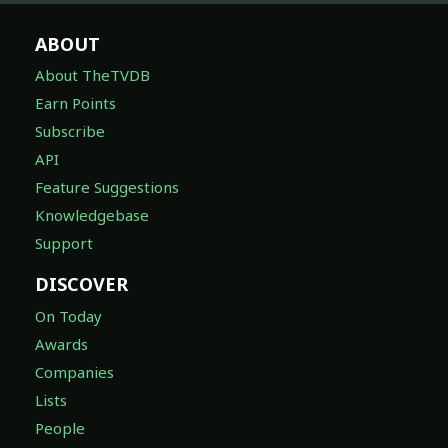
ABOUT
About TheTVDB
Earn Points
Subscribe
API
Feature Suggestions
Knowledgebase
Support
DISCOVER
On Today
Awards
Companies
Lists
People