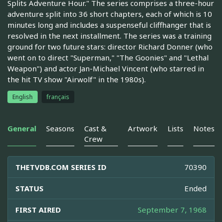
Splits Adventure Hour." The series comprises a three-hour
adventure split into 36 short chapters, each of which is 10
minutes long and includes a suspenseful cliffhanger that is
resolved in the next installment. The series was a training
ground for two future stars: director Richard Donner (who
went on to direct "Superman," "The Goonies" and "Lethal
Weapon") and actor Jan-Michael Vincent (who starred in
the hit TV show "Airwolf" in the 1980s).
English
français
General
Seasons
Cast &
Artwork
Lists
Notes
Crew
THETVDB.COM SERIES ID
70390
STATUS
Ended
FIRST AIRED
September 7, 1968