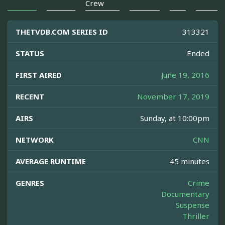
Crew
THETVDB.COM SERIES ID
313321
STATUS
Ended
FIRST AIRED
June 19, 2016
RECENT
November 17, 2019
AIRS
Sunday, at 10:00pm
NETWORK
CNN
AVERAGE RUNTIME
45 minutes
GENRES
Crime
Documentary
Suspense
Thriller