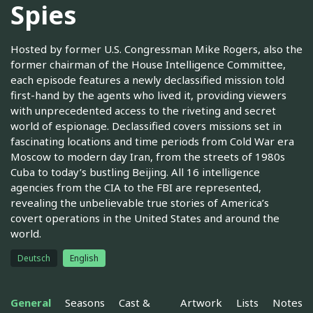
Spies
Hosted by former U.S. Congressman Mike Rogers, also the
former chairman of the House Intelligence Committee,
each episode features a newly declassified mission told
first-hand by the agents who lived it, providing viewers
with unprecedented access to the riveting and secret
world of espionage. Declassified covers missions set in
fascinating locations and time periods from Cold War era
Moscow to modern day Iran, from the streets of 1980s
Cuba to today’s bustling Beijing. All 16 intelligence
agencies from the CIA to the FBI are represented,
revealing the unbelievable true stories of America’s
covert operations in the United States and around the
world.
Deutsch
English
General
Seasons
Cast &
Artwork
Lists
Notes