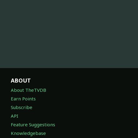
ABOUT
About TheTVDB
Earn Points
Subscribe
API
Feature Suggestions
Knowledgebase