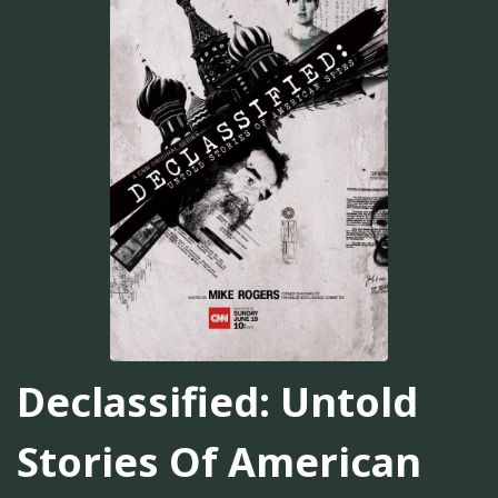
Declassified: Untold
Stories Of American