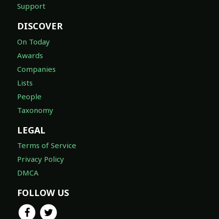
Support
DISCOVER
On Today
Awards
Companies
Lists
People
Taxonomy
LEGAL
Terms of Service
Privacy Policy
DMCA
FOLLOW US