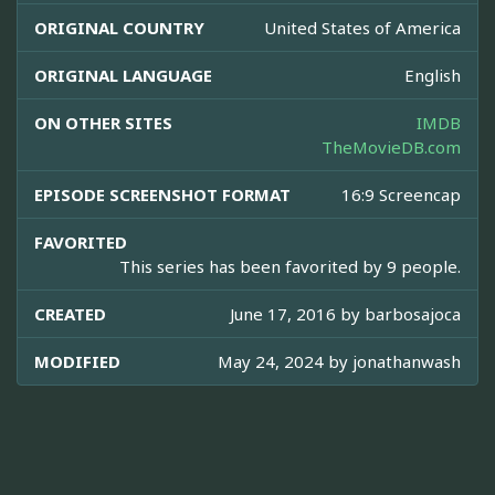
ORIGINAL COUNTRY
United States of America
ORIGINAL LANGUAGE
English
ON OTHER SITES
IMDB
TheMovieDB.com
EPISODE SCREENSHOT FORMAT
16:9 Screencap
FAVORITED
This series has been favorited by 9 people.
CREATED
June 17, 2016 by
barbosajoca
MODIFIED
May 24, 2024 by
jonathanwash