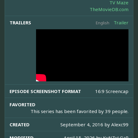
TV Maze
TheMovieDB.com
TRAILERS
Trailer
English
EPISODE SCREENSHOT FORMAT
16:9 Screencap
FAVORITED
This series has been favorited by 39 people.
CREATED
September 4, 2016 by
Alexc99
MODIFIED
April 15, 2026 by
KuNTuLGaR