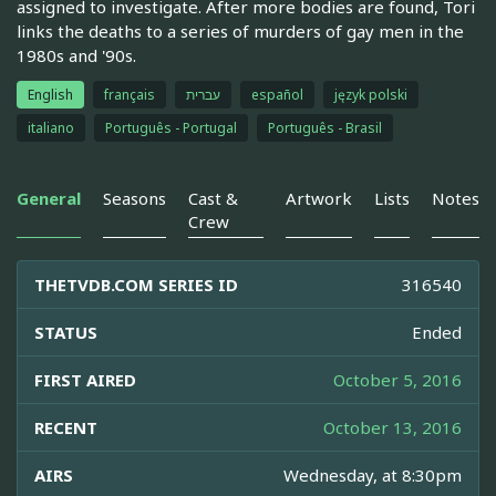
assigned to investigate. After more bodies are found, Tori
links the deaths to a series of murders of gay men in the
1980s and '90s.
English
français
עברית
español
język polski
italiano
Português - Portugal
Português - Brasil
General
Seasons
Cast &
Artwork
Lists
Notes
Crew
THETVDB.COM SERIES ID
316540
STATUS
Ended
FIRST AIRED
October 5, 2016
RECENT
October 13, 2016
AIRS
Wednesday, at 8:30pm