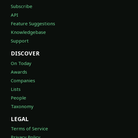
Subscribe
API
Feature Suggestions
Knowledgebase
Support
DISCOVER
On Today
Awards
Companies
Lists
People
Taxonomy
LEGAL
Terms of Service
Privacy Policy