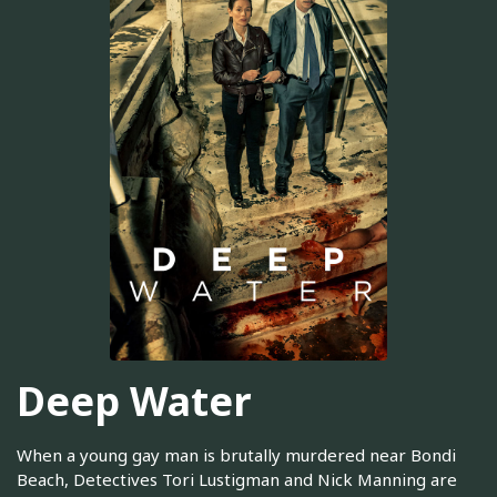
Deep Water
When a young gay man is brutally murdered near Bondi
Beach, Detectives Tori Lustigman and Nick Manning are