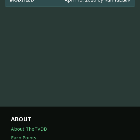
ABOUT
About TheTVDB
Earn Points