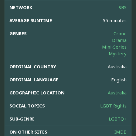
NETWORK
SBS
AVERAGE RUNTIME
55 minutes
GENRES
Crime
Drama
Mini-Series
Mystery
ORIGINAL COUNTRY
Australia
ORIGINAL LANGUAGE
English
GEOGRAPHIC LOCATION
Australia
SOCIAL TOPICS
LGBT Rights
SUB-GENRE
LGBTQ+
ON OTHER SITES
IMDB