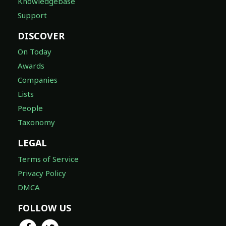
Knowledgebase
Support
DISCOVER
On Today
Awards
Companies
Lists
People
Taxonomy
LEGAL
Terms of Service
Privacy Policy
DMCA
FOLLOW US