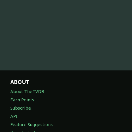
ABOUT
About TheTVDB
Earn Points
Subscribe
API
Feature Suggestions