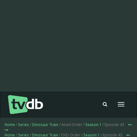
Toggle
navigat
Home
/
Series
/
Dinosaur Train
/ Aired Order /
Season 1
/ Episode 43
Home
/
Series
/
Dinosaur Train
/ DVD Order /
Season 1
/ Episode 43