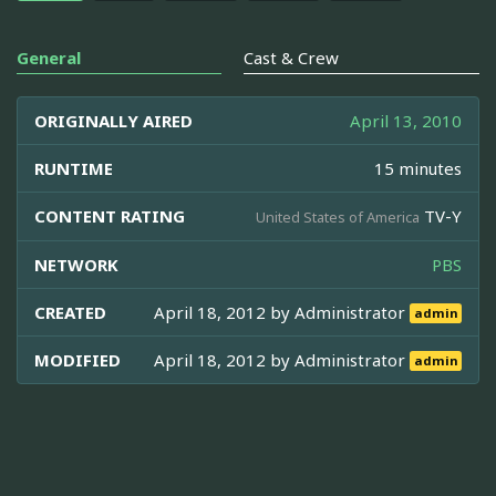
General
Cast & Crew
ORIGINALLY AIRED
April 13, 2010
RUNTIME
15 minutes
CONTENT RATING
TV-Y
United States of America
NETWORK
PBS
CREATED
April 18, 2012 by
Administrator
admin
MODIFIED
April 18, 2012 by
Administrator
admin