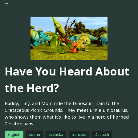
Have You Heard About
the Herd?
Buddy, Tiny, and Mom ride the Dinosaur Train to the
Cretaceous Picnic Grounds. They meet Ernie Einiosaurus,
who shows them what it’s like to live in a herd of horned
Ceratopsians.
English
suomi
svenska
français
Deutsch