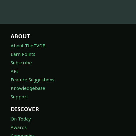
ABOUT
About TheTVDB
Earn Points
Subscribe
API
Feature Suggestions
Knowledgebase
Support
DISCOVER
On Today
Awards
Companies