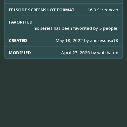
EPISODE SCREENSHOT FORMAT
16:9 Screencap
FAVORITED
This series has been favorited by 5 people.
CREATED
May 18, 2022 by
andresousa18
MODIFIED
April 27, 2026 by
watchaton