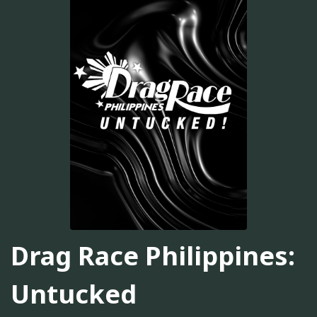
Drag Race Philippines:
Untucked