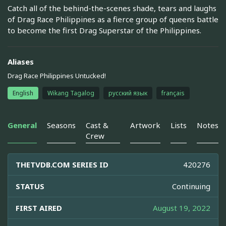
Catch all of the behind-the-scenes shade, tears and laughs
of Drag Race Philippines as a fierce group of queens battle
to become the first Drag Superstar of the Philippines.
Aliases
Drag Race Philippines Untucked!
English
Wikang Tagalog
русский язык
français
General
Seasons
Cast &
Artwork
Lists
Notes
Crew
THETVDB.COM SERIES ID
420276
STATUS
Continuing
FIRST AIRED
August 19, 2022