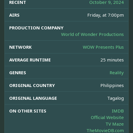
RECENT
October 9, 2024
AIRS
Friday, at 7:00pm
PRODUCTION COMPANY
World of Wonder Productions
NETWORK
WOW Presents Plus
AVERAGE RUNTIME
25 minutes
GENRES
Reality
ORIGINAL COUNTRY
Philippines
ORIGINAL LANGUAGE
Tagalog
ON OTHER SITES
IMDB
Official Website
TV Maze
TheMovieDB.com