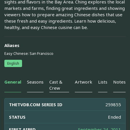
sights and flavors in the Bay Area. Ching explores the local
markets and farms, finding great ingredients and showing
viewers how to prepare amazing Chinese dishes that use
these fresh and easy ingredients. Learn how delicious,
healthy, and easy Chinese cuisine can be.
Aliases
Easy Chinese: San Francisco
English
General
Seasons
Cast &
Artwork
Lists
Notes
Crew
THETVDB.COM SERIES ID
259855
STATUS
Ended
FIRST AIRED
September 24, 2011