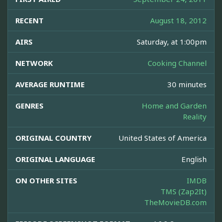
RECENT
August 18, 2012
AIRS
Saturday, at 1:00pm
NETWORK
Cooking Channel
AVERAGE RUNTIME
30 minutes
GENRES
Home and Garden
Reality
ORIGINAL COUNTRY
United States of America
ORIGINAL LANGUAGE
English
ON OTHER SITES
IMDB
TMS (Zap2It)
TheMovieDB.com