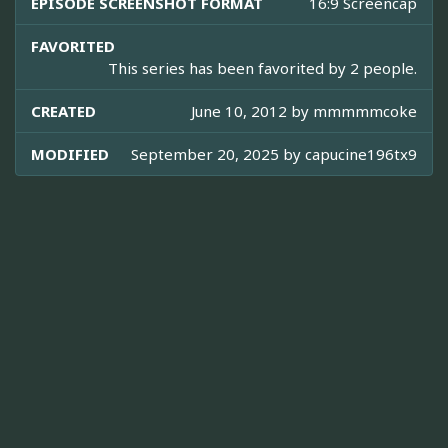
EPISODE SCREENSHOT FORMAT
16:9 Screencap
FAVORITED
This series has been favorited by 2 people.
CREATED
June 10, 2012 by
mmmmmcoke
MODIFIED
September 20, 2025 by
capucine196tx9