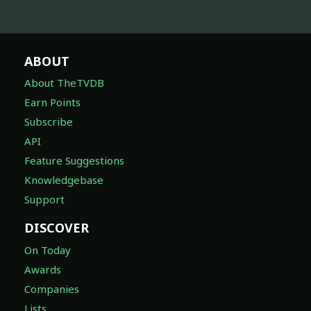
ABOUT
About TheTVDB
Earn Points
Subscribe
API
Feature Suggestions
Knowledgebase
Support
DISCOVER
On Today
Awards
Companies
Lists