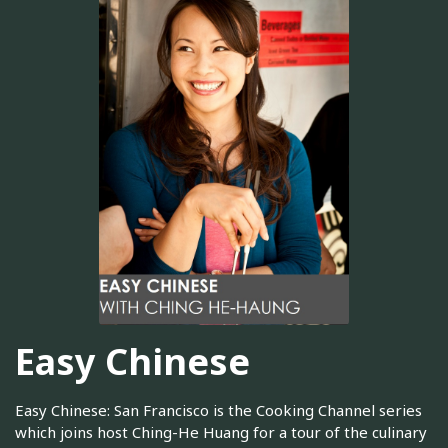
Easy Chinese
Easy Chinese: San Francisco is the Cooking Channel series
which joins host Ching-He Huang for a tour of the culinary