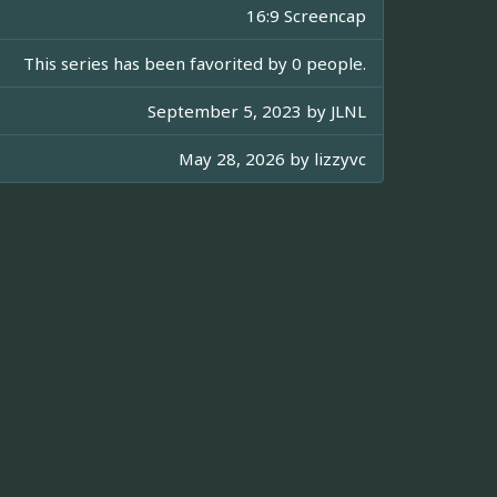
16:9 Screencap
This series has been favorited by 0 people.
September 5, 2023 by
JLNL
May 28, 2026 by
lizzyvc