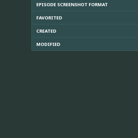
EPISODE SCREENSHOT FORMAT
FAVORITED
CREATED
MODIFIED