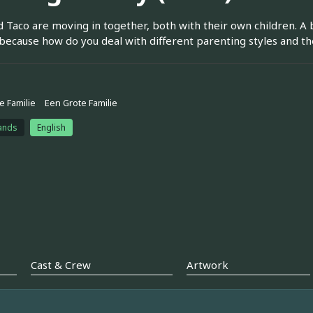
nd Taco are moving in together, both with their own children. A
 because how do you deal with different parenting styles and
e Familie
Een Grote Familie
ands
English
Cast & Crew
Artwork