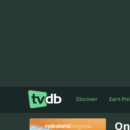
Discover
Earn Poi
On