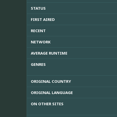
STATUS
FIRST AIRED
RECENT
NETWORK
AVERAGE RUNTIME
GENRES
ORIGINAL COUNTRY
ORIGINAL LANGUAGE
ON OTHER SITES