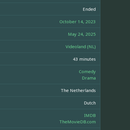
Ended
October 14, 2023
May 24, 2025
Videoland (NL)
43 minutes
Comedy
Drama
The Netherlands
Dutch
IMDB
TheMovieDB.com