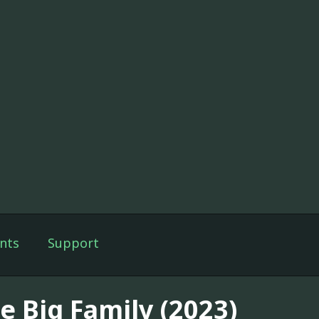
nts
Support
e Big Family (2023)