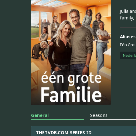
Julia a
family,
Aliases
Eén Grot
Nederl
General
Seasons
THETVDB.COM SERIES ID