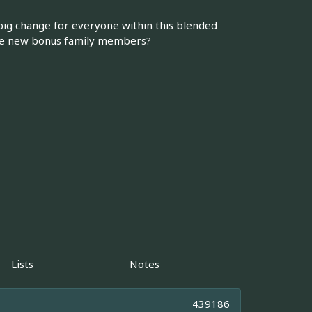
 big change for everyone within this blended
 the new bonus family members?
Lists
Notes
439186