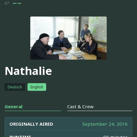
67
Nathalie
Deutsch
English
General
Cast & Crew
ORIGINALLY AIRED
September 24, 2016
RUNTIME
90 minutes