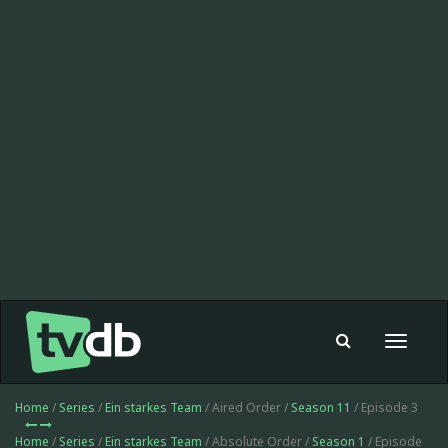
Toggle
navigat
Home
/
Series
/
Ein starkes Team
/ Aired Order /
Season 11
/ Episode 3
Home
/
Series
/
Ein starkes Team
/ Absolute Order /
Season 1
/ Episode