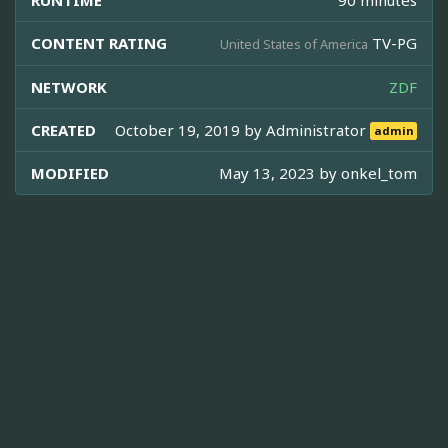
CONTENT RATING
TV-PG
United States of America
NETWORK
ZDF
CREATED
October 19, 2019 by
Administrator
admin
MODIFIED
May 13, 2023 by
onkel_tom