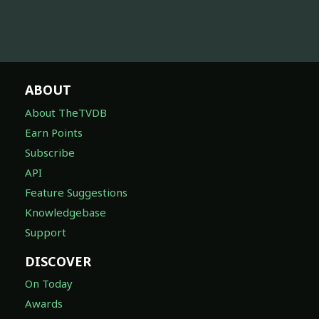
ABOUT
About TheTVDB
Earn Points
Subscribe
API
Feature Suggestions
Knowledgebase
Support
DISCOVER
On Today
Awards