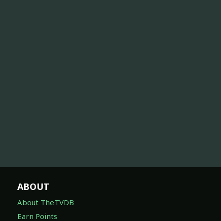
ABOUT
About TheTVDB
Earn Points