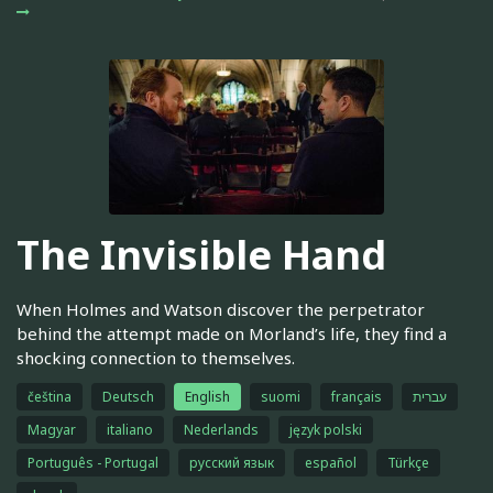
The Invisible Hand
When Holmes and Watson discover the perpetrator
behind the attempt made on Morland’s life, they find a
shocking connection to themselves.
čeština
Deutsch
English
suomi
français
עברית
Magyar
italiano
Nederlands
język polski
Português - Portugal
русский язык
español
Türkçe