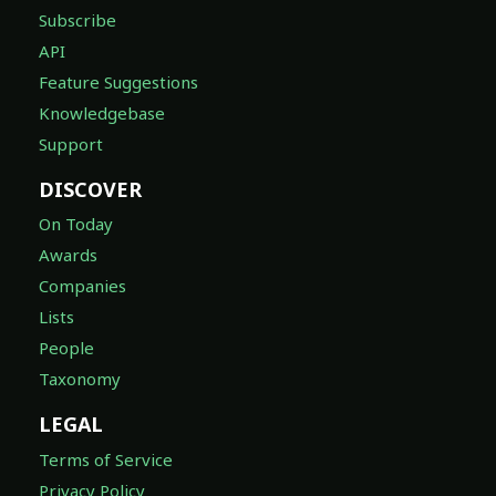
Subscribe
API
Feature Suggestions
Knowledgebase
Support
DISCOVER
On Today
Awards
Companies
Lists
People
Taxonomy
LEGAL
Terms of Service
Privacy Policy