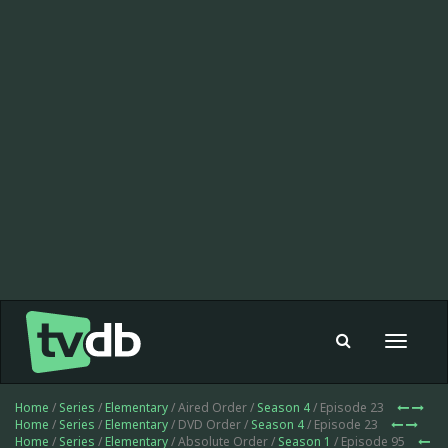
Toggle
navigat
Home
/
Series
/
Elementary
/ Aired Order /
Season 4
/ Episode 23
Home
/
Series
/
Elementary
/ DVD Order /
Season 4
/ Episode 23
Home
/
Series
/
Elementary
/ Absolute Order /
Season 1
/ Episode 95