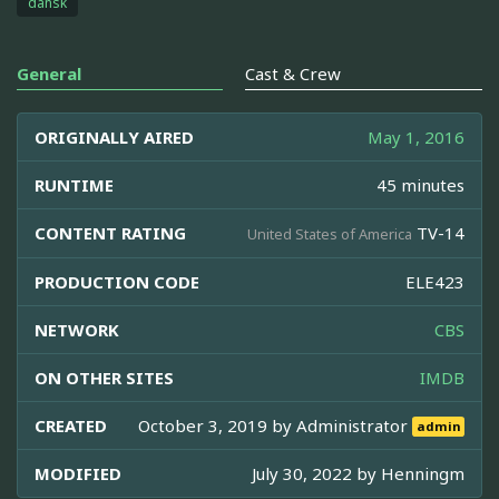
dansk
General
Cast & Crew
ORIGINALLY AIRED
May 1, 2016
RUNTIME
45 minutes
CONTENT RATING
TV-14
United States of America
PRODUCTION CODE
ELE423
NETWORK
CBS
ON OTHER SITES
IMDB
CREATED
October 3, 2019 by
Administrator
admin
MODIFIED
July 30, 2022 by
Henningm