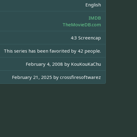
English
IMDB
TheMovieDB.com
4:3 Screencap
This series has been favorited by 42 people.
February 4, 2008 by
KouKouKaChu
February 21, 2025 by
crossfiresoftwarez