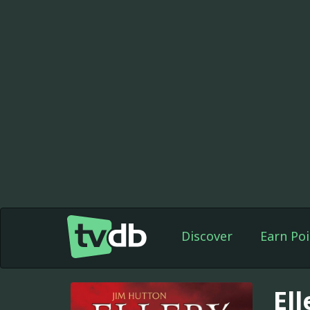
Discover
Earn Poi
El