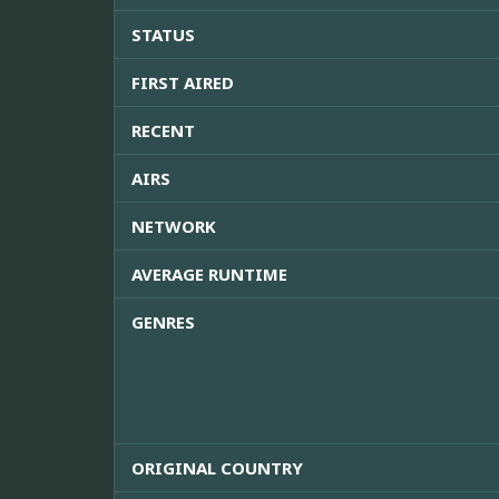
STATUS
FIRST AIRED
RECENT
AIRS
NETWORK
AVERAGE RUNTIME
GENRES
ORIGINAL COUNTRY