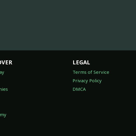
OVER
LEGAL
ay
Terms of Service
Privacy Policy
ies
DMCA
omy