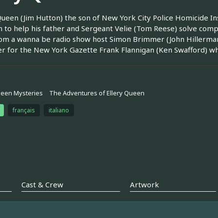
Queen (Jim Hutton) the son of New York City Police Homicide I
in to help his father and Sergeant Velie (Tom Reese) solve comp
om a wanna be radio show host Simon Brimmer (John Hillerman)
r for the New York Gazette Frank Flannigan (Ken Swafford) who
ueen Mysteries
The Adventures of Ellery Queen
français
italiano
Cast & Crew
Artwork