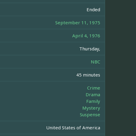
Ended
September 11, 1975
April 4, 1976
Thursday,
NBC
45 minutes
Crime
Drama
Family
Mystery
Suspense
United States of America