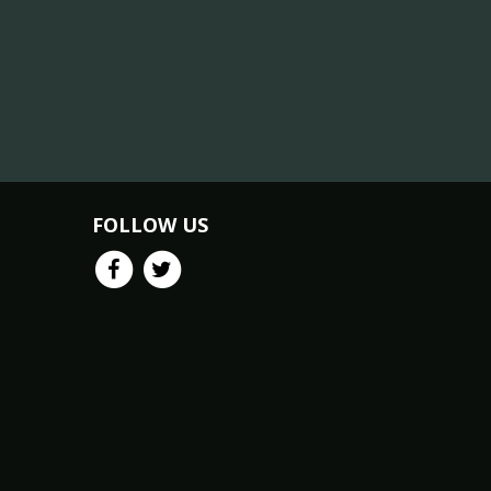
FOLLOW US