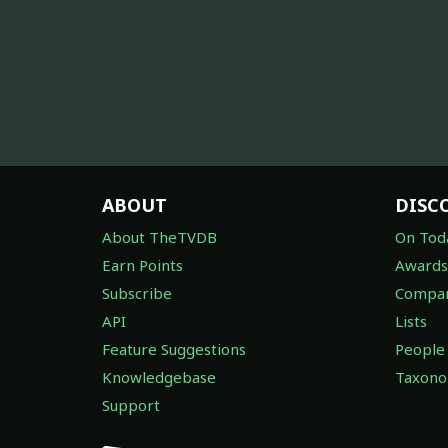
ABOUT
DISC
About TheTVDB
On Tod
Earn Points
Awards
Subscribe
Compan
API
Lists
Feature Suggestions
People
Knowledgebase
Taxon
Support