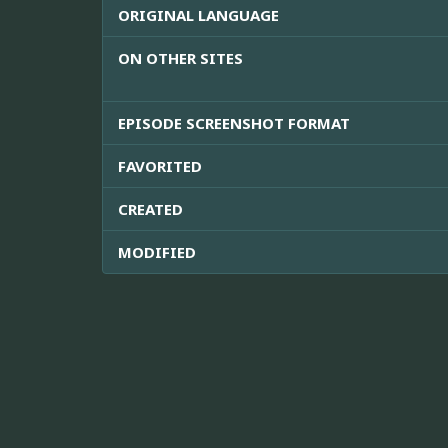
ORIGINAL LANGUAGE
ON OTHER SITES
EPISODE SCREENSHOT FORMAT
FAVORITED
CREATED
MODIFIED