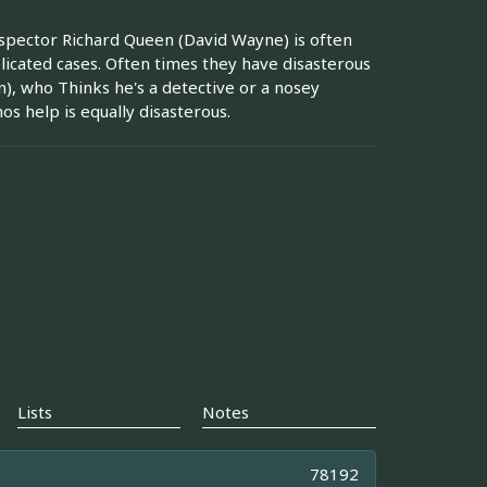
nspector Richard Queen (David Wayne) is often
licated cases. Often times they have disasterous
, who Thinks he's a detective or a nosey
s help is equally disasterous.
Lists
Notes
78192