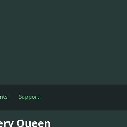
nts
Support
lery Queen