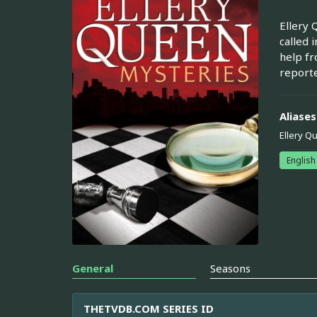
Ellery 
called 
help fr
reporte
Aliases
Ellery Q
English
General
Seasons
THETVDB.COM SERIES ID