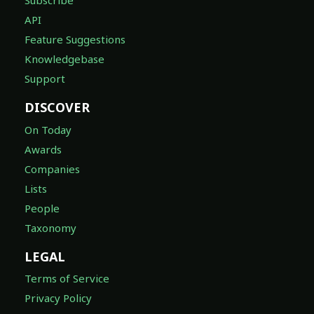
Subscribe
API
Feature Suggestions
Knowledgebase
Support
DISCOVER
On Today
Awards
Companies
Lists
People
Taxonomy
LEGAL
Terms of Service
Privacy Policy