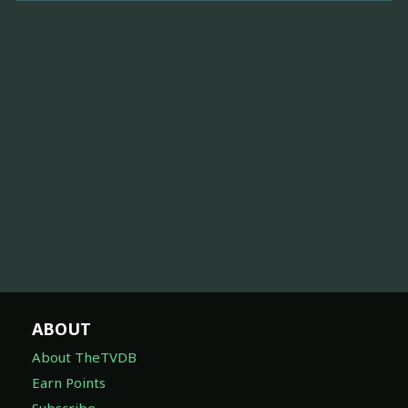
ABOUT
About TheTVDB
Earn Points