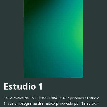
Estudio 1
Serie mítica de TVE (1965-1984). 545 episodios." Estudio
1" fue un programa dramático producido por Televisión