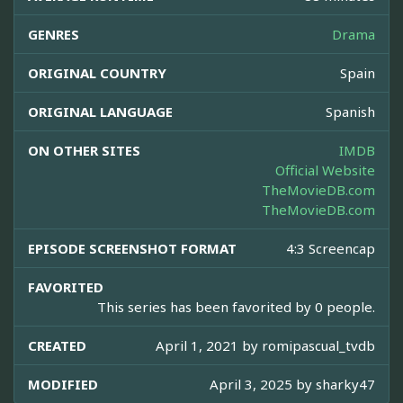
GENRES
Drama
ORIGINAL COUNTRY
Spain
ORIGINAL LANGUAGE
Spanish
ON OTHER SITES
IMDB
Official Website
TheMovieDB.com
TheMovieDB.com
EPISODE SCREENSHOT FORMAT
4:3 Screencap
FAVORITED
This series has been favorited by 0 people.
CREATED
April 1, 2021 by
romipascual_tvdb
MODIFIED
April 3, 2025 by
sharky47