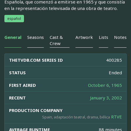
Española, que comenzó a emitirse en 1965 y que consistía
en la representación televisada de una obra de teatro.
español
General
Seasons
Cast &
Artwork
Lists
Notes
Crew
THETVDB.COM SERIES ID
400285
STATUS
Ended
FIRST AIRED
October 6, 1965
RECENT
January 3, 2002
PRODUCTION COMPANY
RTVE
Spain, adaptación teatral, drama, bélica
AVERAGE RUNTIME
88 minutes