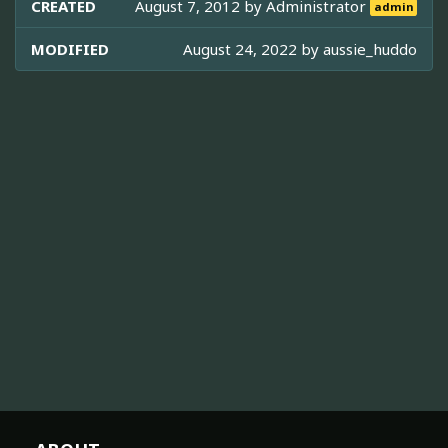
CREATED
August 7, 2012 by
Administrator
admin
MODIFIED
August 24, 2022 by
aussie_huddo