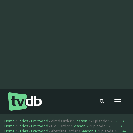
Toggle
navigat
Home
/
Series
/
Everwood
/ Aired Order /
Season 2
/ Episode 17
Home
/
Series
/
Everwood
/ DVD Order /
Season 2
/ Episode 17
Home
/
Series
/
Everwood
/ Absolute Order /
Season 1
/ Episode 40