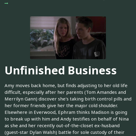
Unfinished Business
Amy moves back home, but finds adjusting to her old life
difficult, especially after her parents (Tom Amandes and
Merrilyn Gann) discover she's taking birth control pills and
her former friends give her the major cold shoulder.
Elsewhere in Everwood, Ephram thinks Madison is going
to break up with him and Andy testifies on behalf of Nina
as she and her recently out-of-the-closet ex-husband
(guest-star Dylan Walsh) battle for sole custody of their