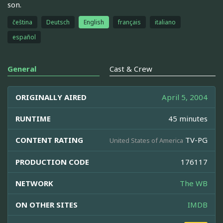
son.
čeština
Deutsch
English
français
italiano
español
General
Cast & Crew
ORIGINALLY AIRED
April 5, 2004
RUNTIME
45 minutes
CONTENT RATING
TV-PG
United States of America
PRODUCTION CODE
176117
NETWORK
The WB
ON OTHER SITES
IMDB