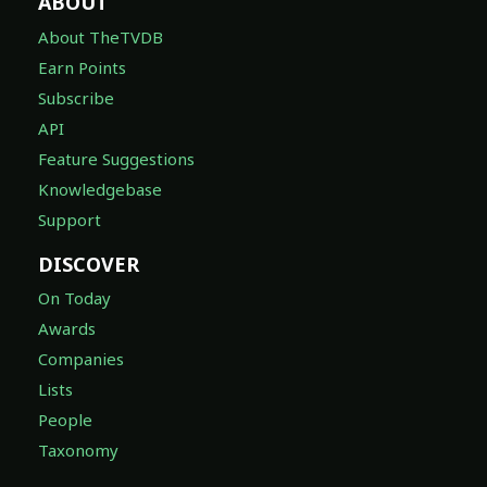
ABOUT
About TheTVDB
Earn Points
Subscribe
API
Feature Suggestions
Knowledgebase
Support
DISCOVER
On Today
Awards
Companies
Lists
People
Taxonomy