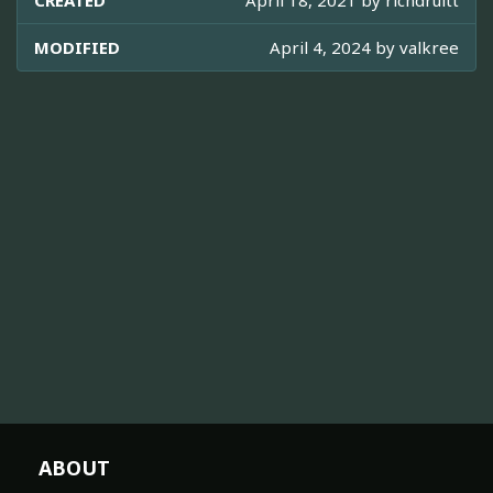
CREATED
April 18, 2021 by
richdruitt
MODIFIED
April 4, 2024 by
valkree
ABOUT