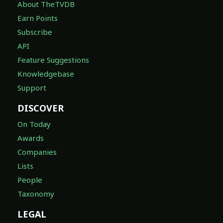
About TheTVDB
Earn Points
Subscribe
API
Feature Suggestions
Knowledgebase
Support
DISCOVER
On Today
Awards
Companies
Lists
People
Taxonomy
LEGAL