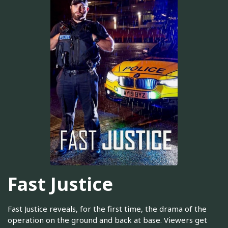
Fast Justice
Fast Justice reveals, for the first time, the drama of the
operation on the ground and back at base. Viewers get