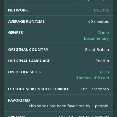
NETWORK
U&Dave
AVERAGE RUNTIME
60 minutes
GENRES
Crime
Documentary
ORIGINAL COUNTRY
Great Britain
ORIGINAL LANGUAGE
English
ON OTHER SITES
IMDB
TheMovieDB.com
EPISODE SCREENSHOT FORMAT
16:9 Screencap
FAVORITED
This series has been favorited by 3 people.