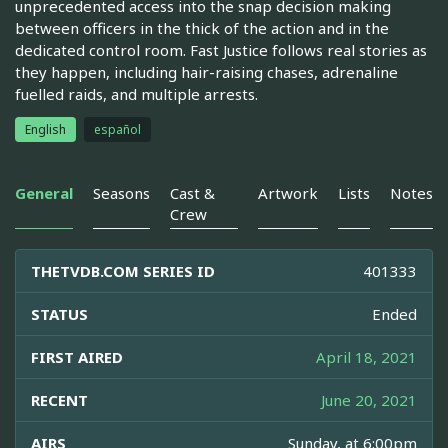
unprecedented access into the snap decision making
between officers in the thick of the action and in the
dedicated control room. Fast Justice follows real stories as
they happen, including hair-raising chases, adrenaline
fuelled raids, and multiple arrests.
English
español
General
Seasons
Cast &
Artwork
Lists
Notes
Crew
THETVDB.COM SERIES ID
401333
STATUS
Ended
FIRST AIRED
April 18, 2021
RECENT
June 20, 2021
AIRS
Sunday, at 6:00pm