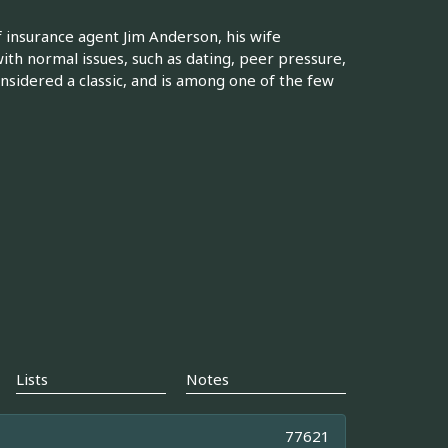
of insurance agent Jim Anderson, his wife
ith normal issues, such as dating, peer pressure,
nsidered a classic, and is among one of the few
Lists
Notes
77621