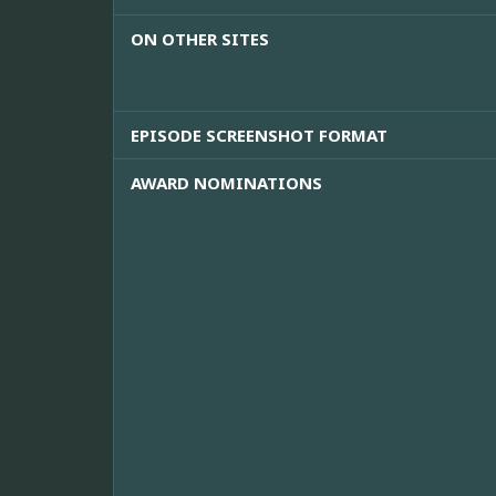
ON OTHER SITES
EPISODE SCREENSHOT FORMAT
AWARD NOMINATIONS