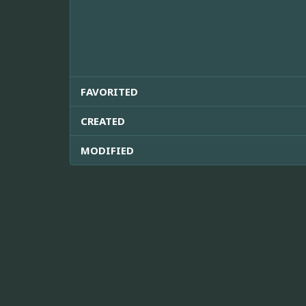
FAVORITED
CREATED
MODIFIED