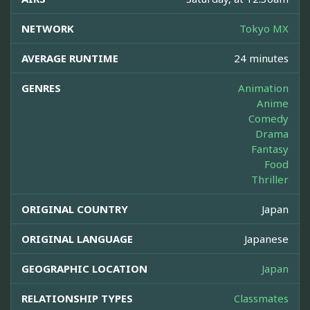
NETWORK
Tokyo MX
AVERAGE RUNTIME
24 minutes
GENRES
Animation
Anime
Comedy
Drama
Fantasy
Food
Thriller
ORIGINAL COUNTRY
Japan
ORIGINAL LANGUAGE
Japanese
GEOGRAPHIC LOCATION
Japan
RELATIONSHIP TYPES
Classmates