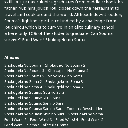
skill. But just as Yukihira graduates from middle schools his
father, Yukihira Jouichirou, closes down the restaurant to
travel and cook around the world. Although downtrodden,
Souma's fighting spirit is rekindled by a challenge from
Jouichirou which is to survive in an elite culinary school
where only 10% of the students graduate. Can Souma
survive? Food Wars! Shokugeki no Soma
Aliases
Shokugeki No Souma
Shokugeki No Souma 2
Shokugeki No Souma 3
Shokugeki No Souma 4
Shokugeki No Souma 5
Shokugeki no Soma
Shokugeki no Soma 2
Shokugeki no Soma 3
Shokugeki no Soma 4
Shokugeki no Soma 5
Shokugeki no Souma: Gou no Sara
Shokugeki no Souma: Ni no Sara
Shokugeki no Souma: San no Sara
Shokugeki no Souma: San no Sara - Tootsuki Ressha Hen
Shokugeki no Souma: Shin no Sara
Shokugeki no Sōma
Food Wars! 2
Food Wars! 3
Food Wars! 4
Food Wars! 5
Food Wars!
Soma's Cafeteria Drama