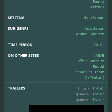
Family
Friends
SETTING
High School
SUB-GENRE
Adaptation
Anime - Shonen
TIME PERIOD
2010s
ON OTHER SITES
IMDB
Official Website
Reddit
TheMovieDB.com
X (Twitter)
TRAILERS
Trailer
English
Trailer
Japanese
Trailer
Japanese