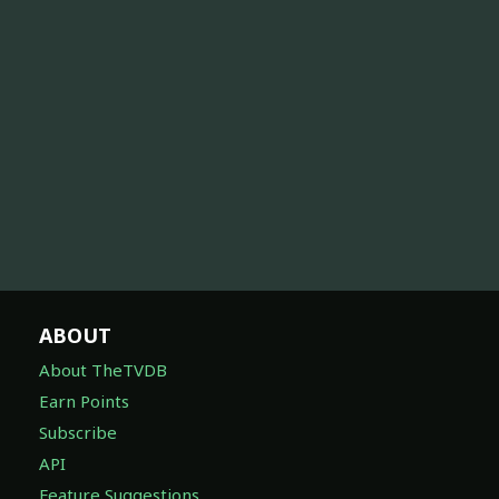
ABOUT
About TheTVDB
Earn Points
Subscribe
API
Feature Suggestions