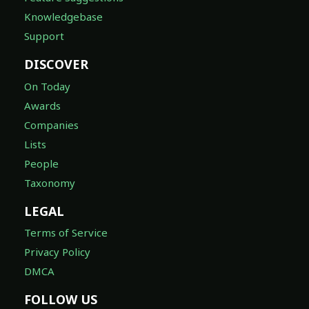
Knowledgebase
Support
DISCOVER
On Today
Awards
Companies
Lists
People
Taxonomy
LEGAL
Terms of Service
Privacy Policy
DMCA
FOLLOW US