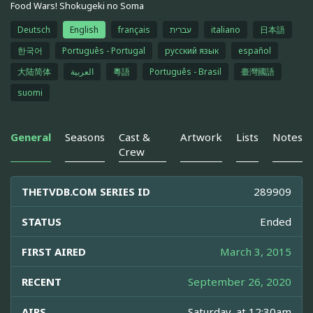
Food Wars! Shokugeki no Soma
Deutsch
English
français
עברית
italiano
日本語
한국어
Português - Portugal
русский язык
español
大陆简体
العربية
粵語
Português - Brasil
臺灣國語
suomi
General
Seasons
Cast &
Artwork
Lists
Notes
Crew
THETVDB.COM SERIES ID
289909
STATUS
Ended
FIRST AIRED
March 3, 2015
RECENT
September 26, 2020
AIRS
Saturday, at 12:30am