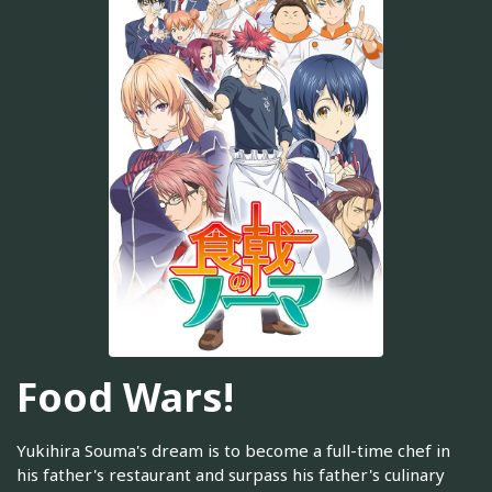
Food Wars!
Yukihira Souma's dream is to become a full-time chef in
his father's restaurant and surpass his father's culinary