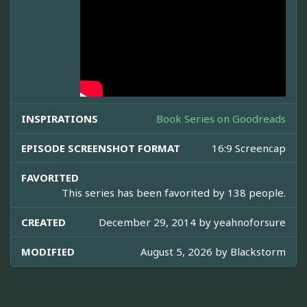
INSPIRATIONS
Book Series on Goodreads
EPISODE SCREENSHOT FORMAT
16:9 Screencap
FAVORITED
This series has been favorited by 138 people.
CREATED
December 29, 2014 by
yeahnoforsure
MODIFIED
August 5, 2026 by
Blackstorm