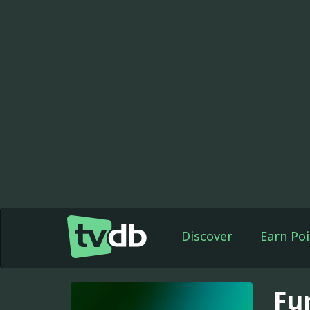
Discover
Earn Poi
Fu