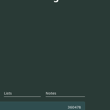
Lists
Notes
360478