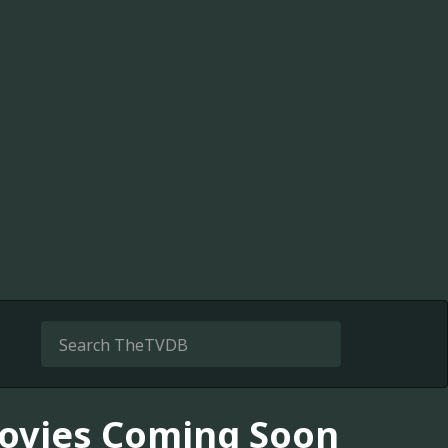
 Movies Coming Soon