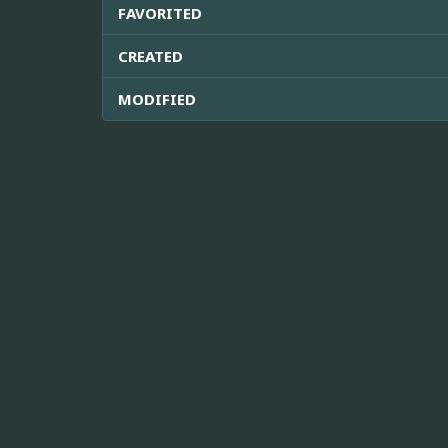
FAVORITED
CREATED
MODIFIED