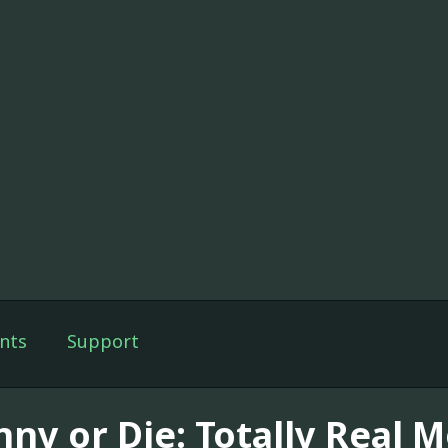
nts
Support
nny or Die: Totally Real