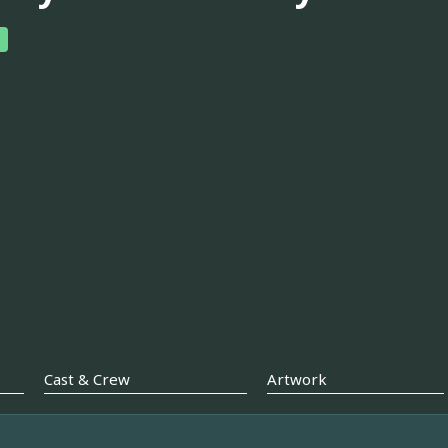
Cast & Crew
Artwork