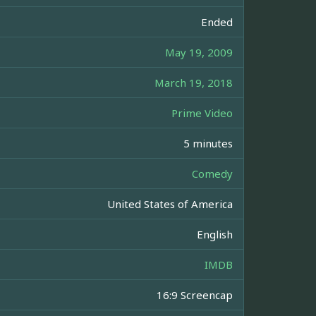
Ended
May 19, 2009
March 19, 2018
Prime Video
5 minutes
Comedy
United States of America
English
IMDB
16:9 Screencap