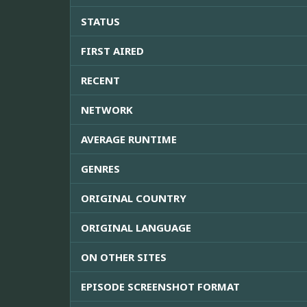
STATUS
FIRST AIRED
RECENT
NETWORK
AVERAGE RUNTIME
GENRES
ORIGINAL COUNTRY
ORIGINAL LANGUAGE
ON OTHER SITES
EPISODE SCREENSHOT FORMAT