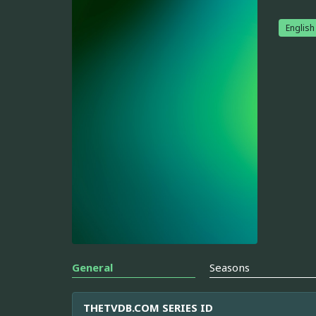
English
General
Seasons
THETVDB.COM SERIES ID