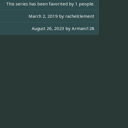
This series has been favorited by 1 people.
March 2, 2019 by
rachelclement
August 26, 2023 by
Armani128