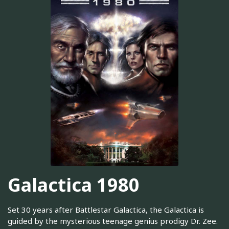
Galactica 1980
Set 30 years after Battlestar Galactica, the Galactica is
guided by the mysterious teenage genius prodigy Dr. Zee.