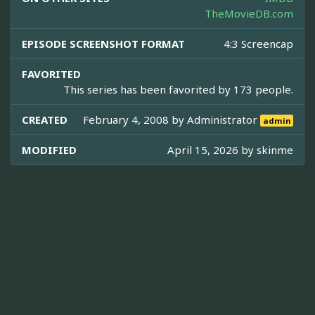
TheMovieDB.com
EPISODE SCREENSHOT FORMAT
4:3 Screencap
FAVORITED
This series has been favorited by 173 people.
CREATED
February 4, 2008 by
Administrator
admin
MODIFIED
April 15, 2026 by
skinme