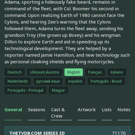
Adama, sporting a hideously fake beard, remains in
command of the fleet, with Col. Boomer his second in
command. Upon realizing Earth of 1980 cannot face the
Cylons, and hearing Zee's warning that the Cylons
followed them, Adama turns the fleet away, sending his
grandson Troy (the grown up Boxey) and his wingman
Dillon to explore Earth and aid in speeding up its
technological development. They are helped by a
reporter named Jamie Hamilton, and new technology such
as personal cloaking shields and flying motorcycles.
Deutsch
ελληνική γλώσσα
English
français
italiano
Nederlands
русский язык
español
Português - Brasil
Português - Portugal
Magyar
General
Seasons
Cast &
Artwork
Lists
Notes
Crew
THETVDB.COM SERIES ID
71170