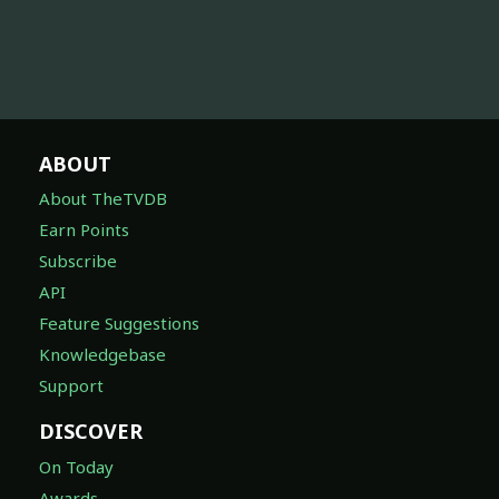
ABOUT
About TheTVDB
Earn Points
Subscribe
API
Feature Suggestions
Knowledgebase
Support
DISCOVER
On Today
Awards