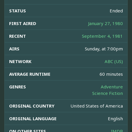
STATUS
Ended
FIRST AIRED
January 27, 1980
RECENT
September 4, 1981
AIRS
Sunday, at 7:00pm
NETWORK
ABC (US)
AVERAGE RUNTIME
60 minutes
GENRES
Adventure
Science Fiction
ORIGINAL COUNTRY
United States of America
ORIGINAL LANGUAGE
English
ON OTHER SITES
IMDB