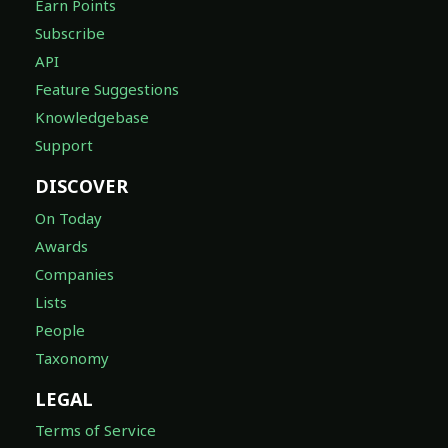
Earn Points
Subscribe
API
Feature Suggestions
Knowledgebase
Support
DISCOVER
On Today
Awards
Companies
Lists
People
Taxonomy
LEGAL
Terms of Service