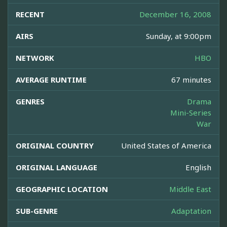
RECENT
December 16, 2008
AIRS
Sunday, at 9:00pm
NETWORK
HBO
AVERAGE RUNTIME
67 minutes
GENRES
Drama
Mini-Series
War
ORIGINAL COUNTRY
United States of America
ORIGINAL LANGUAGE
English
GEOGRAPHIC LOCATION
Middle East
SUB-GENRE
Adaptation