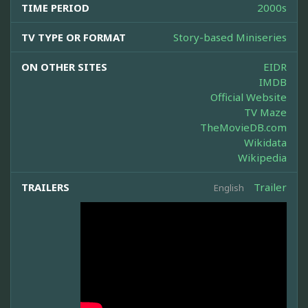
TIME PERIOD
2000s
TV TYPE OR FORMAT
Story-based Miniseries
ON OTHER SITES
EIDR
IMDB
Official Website
TV Maze
TheMovieDB.com
Wikidata
Wikipedia
TRAILERS
Trailer
English