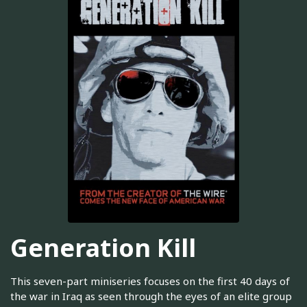
Generation Kill
This seven-part miniseries focuses on the first 40 days of
the war in Iraq as seen through the eyes of an elite group