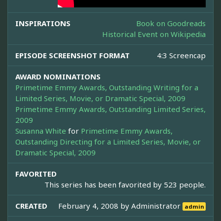
INSPIRATIONS
Book on Goodreads
Historical Event on Wikipedia
EPISODE SCREENSHOT FORMAT
4:3 Screencap
AWARD NOMINATIONS
Primetime Emmy Awards, Outstanding Writing for a
Limited Series, Movie, or Dramatic Special, 2009
Primetime Emmy Awards, Outstanding Limited Series,
2009
Susanna White
for
Primetime Emmy Awards,
Outstanding Directing for a Limited Series, Movie, or
Dramatic Special, 2009
FAVORITED
This series has been favorited by 523 people.
CREATED
February 4, 2008 by
Administrator
admin