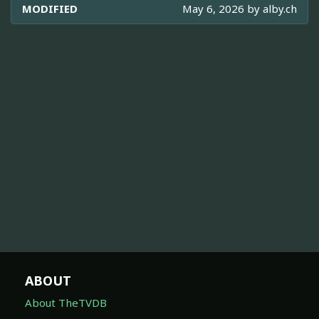
MODIFIED
May 6, 2026 by
alby.ch
ABOUT
About TheTVDB