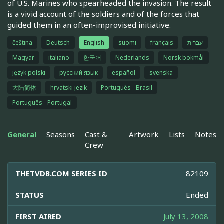
of U.S. Marines who spearheaded the invasion. The result
is a vivid account of the soldiers and of the forces that
guided them in an often-improvised initiative.
čeština
Deutsch
English
suomi
français
עברית
Magyar
italiano
한국어
Nederlands
Norsk bokmål
język polski
русский язык
español
svenska
大陆简体
hrvatski jezik
Português - Brasil
Português - Portugal
General
Seasons
Cast &
Artwork
Lists
Notes
Crew
THETVDB.COM SERIES ID
82109
STATUS
Ended
FIRST AIRED
July 13, 2008