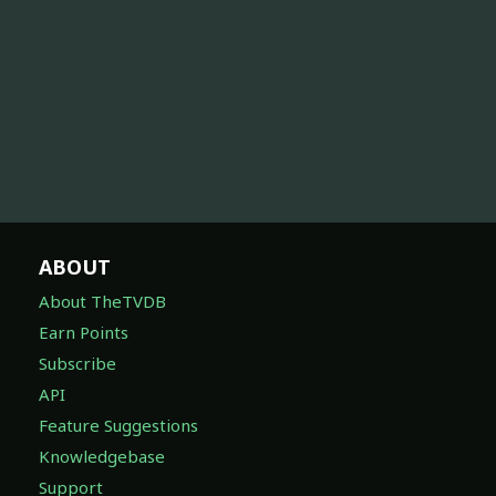
ABOUT
About TheTVDB
Earn Points
Subscribe
API
Feature Suggestions
Knowledgebase
Support