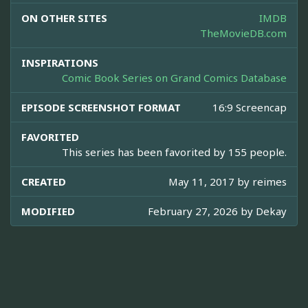
ON OTHER SITES
IMDB
TheMovieDB.com
INSPIRATIONS
Comic Book Series on Grand Comics Database
EPISODE SCREENSHOT FORMAT
16:9 Screencap
FAVORITED
This series has been favorited by 155 people.
CREATED
May 11, 2017 by
reimes
MODIFIED
February 27, 2026 by
Dekay