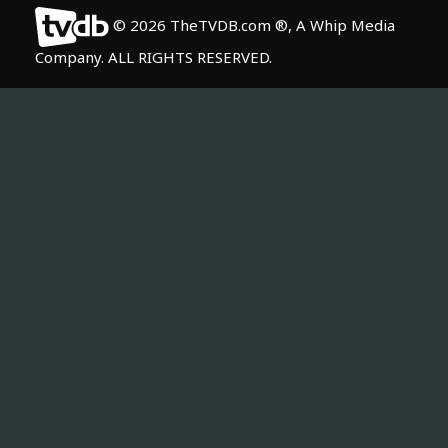
© 2026 TheTVDB.com ®, A Whip Media
Company. ALL RIGHTS RESERVED.