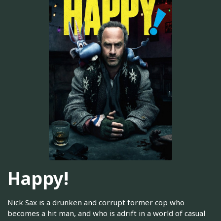
Happy!
Nick Sax is a drunken and corrupt former cop who
becomes a hit man, and who is adrift in a world of casual