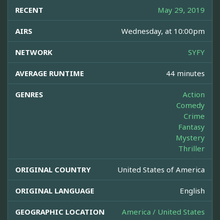
RECENT
May 29, 2019
AIRS
Wednesday, at 10:00pm
NETWORK
SYFY
AVERAGE RUNTIME
44 minutes
GENRES
Action
Comedy
Crime
Fantasy
Mystery
Thriller
ORIGINAL COUNTRY
United States of America
ORIGINAL LANGUAGE
English
GEOGRAPHIC LOCATION
America / United States