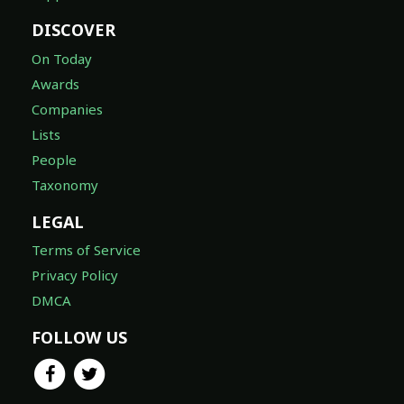
DISCOVER
On Today
Awards
Companies
Lists
People
Taxonomy
LEGAL
Terms of Service
Privacy Policy
DMCA
FOLLOW US