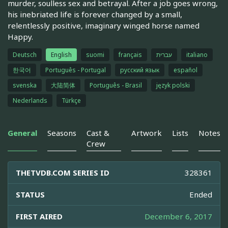
murder, soulless sex and betrayal. After a job goes wrong,
his inebriated life is forever changed by a small,
relentlessly positive, imaginary winged horse named
Happy.
Deutsch
English
suomi
français
עברית
italiano
한국어
Português - Portugal
русский язык
español
svenska
大陆简体
Português - Brasil
język polski
Nederlands
Türkçe
General
Seasons
Cast &
Artwork
Lists
Notes
Crew
THETVDB.COM SERIES ID
328361
STATUS
Ended
FIRST AIRED
December 6, 2017