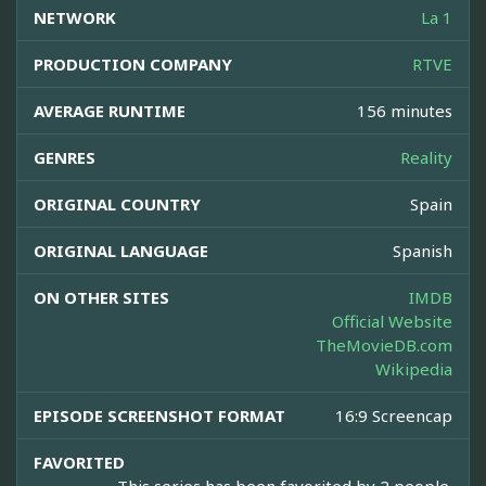
NETWORK
La 1
PRODUCTION COMPANY
RTVE
AVERAGE RUNTIME
156 minutes
GENRES
Reality
ORIGINAL COUNTRY
Spain
ORIGINAL LANGUAGE
Spanish
ON OTHER SITES
IMDB
Official Website
TheMovieDB.com
Wikipedia
EPISODE SCREENSHOT FORMAT
16:9 Screencap
FAVORITED