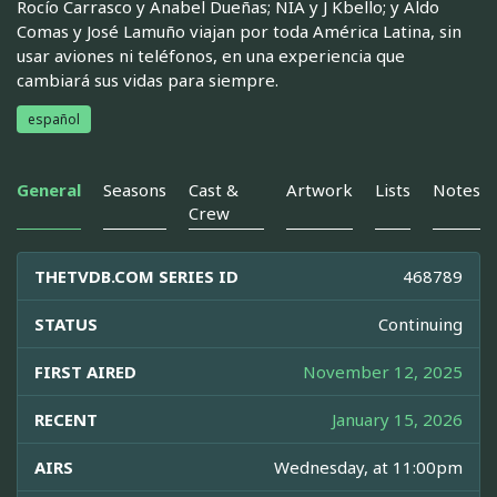
Rocío Carrasco y Anabel Dueñas; NIA y J Kbello; y Aldo
Comas y José Lamuño viajan por toda América Latina, sin
usar aviones ni teléfonos, en una experiencia que
cambiará sus vidas para siempre.
español
General
Seasons
Cast &
Artwork
Lists
Notes
Crew
THETVDB.COM SERIES ID
468789
STATUS
Continuing
FIRST AIRED
November 12, 2025
RECENT
January 15, 2026
AIRS
Wednesday, at 11:00pm