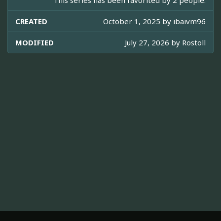
This series has been favorited by 2 people.
CREATED
October 1, 2025 by
ibaivm96
MODIFIED
July 27, 2026 by
Rostoll