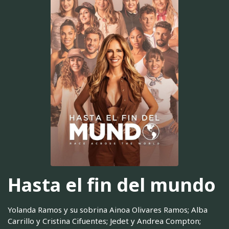
Hasta el fin del mundo
Yolanda Ramos y su sobrina Ainoa Olivares Ramos; Alba
Carrillo y Cristina Cifuentes; Jedet y Andrea Compton;