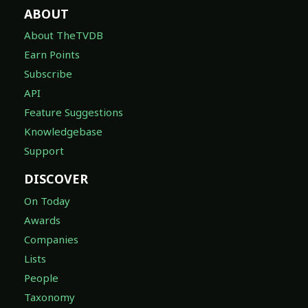
ABOUT
About TheTVDB
Earn Points
Subscribe
API
Feature Suggestions
Knowledgebase
Support
DISCOVER
On Today
Awards
Companies
Lists
People
Taxonomy