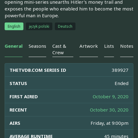
opening mini-series unearths Hitler's money trail and
exposes the people who enabled him to become the most
powerful man in Europe.
English
język polski
Deutsch
General
Seasons
Cast &
Artwork
Lists
Notes
Crew
THETVDB.COM SERIES ID
389927
STATUS
Ended
FIRST AIRED
October 9, 2020
RECENT
October 30, 2020
AIRS
Friday, at 9:00pm
AVERAGE RUNTIME
45 minutes