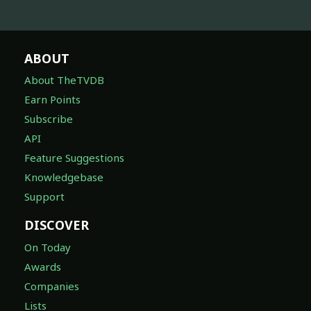
ABOUT
About TheTVDB
Earn Points
Subscribe
API
Feature Suggestions
Knowledgebase
Support
DISCOVER
On Today
Awards
Companies
Lists