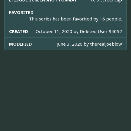
FAVORITED
This series has been favorited by 16 people.
CREATED
October 11, 2020 by
Deleted User 94052
MODIFIED
June 3, 2026 by
therealjoeblow