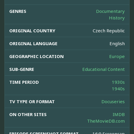
GENRES
Documentary
History
ORIGINAL COUNTRY
Czech Republic
ORIGINAL LANGUAGE
English
GEOGRAPHIC LOCATION
Europe
SUB-GENRE
Educational Content
TIME PERIOD
1930s
1940s
TV TYPE OR FORMAT
Docuseries
ON OTHER SITES
IMDB
TheMovieDB.com
EPISODE SCREENSHOT FORMAT
16:9 Screencap