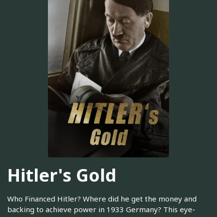
Hitler's Gold
Who Financed Hitler? Where did he get the money and
backing to achieve power in 1933 Germany? This eye-