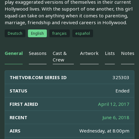
play exaggerated versions of themselves in their current
Hollywood lives. With the support of one another, this girl
squad can take on anything when it comes to parenting,
marriage, friendship and revived careers in Hollywood.
Deutsch
English
français
español
General
Seasons
Cast &
Artwork
Lists
Notes
Crew
THETVDB.COM SERIES ID
325303
STATUS
Ended
FIRST AIRED
April 12, 2017
RECENT
June 6, 2018
AIRS
Wednesday, at 8:00pm