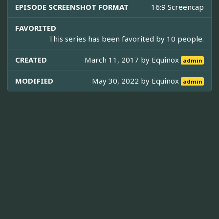
EPISODE SCREENSHOT FORMAT
16:9 Screencap
FAVORITED
This series has been favorited by 10 people.
CREATED
March 11, 2017 by
Equinox
admin
MODIFIED
May 30, 2022 by
Equinox
admin