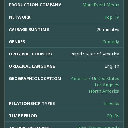
PRODUCTION COMPANY
Main Event Media
NETWORK
Pop TV
AVERAGE RUNTIME
20 minutes
GENRES
Comedy
ORIGINAL COUNTRY
United States of America
ORIGINAL LANGUAGE
English
GEOGRAPHIC LOCATION
America / United States
Los Angeles
North America
RELATIONSHIP TYPES
Friends
TIME PERIOD
2010s
TV TYPE OR FORMAT
Story-based Comedy