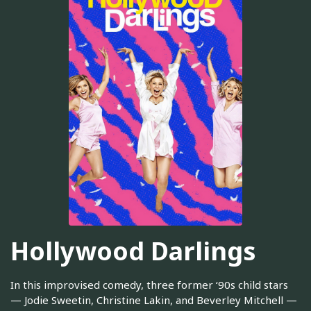
Hollywood Darlings
In this improvised comedy, three former ‘90s child stars
— Jodie Sweetin, Christine Lakin, and Beverley Mitchell —