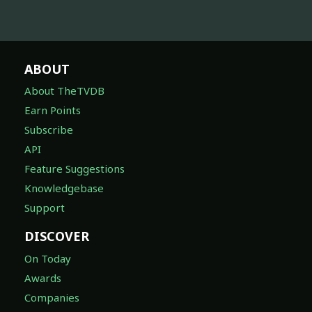
ABOUT
About TheTVDB
Earn Points
Subscribe
API
Feature Suggestions
Knowledgebase
Support
DISCOVER
On Today
Awards
Companies