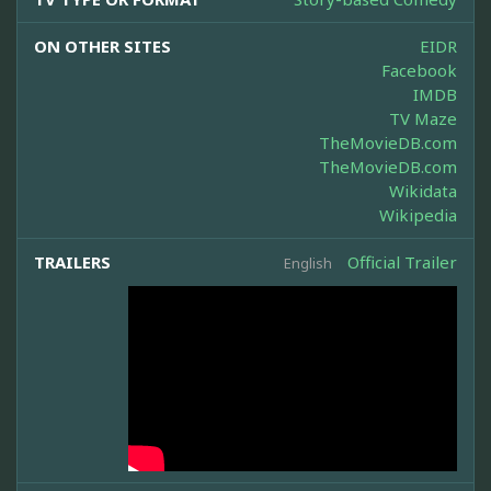
ON OTHER SITES
EIDR
Facebook
IMDB
TV Maze
TheMovieDB.com
TheMovieDB.com
Wikidata
Wikipedia
TRAILERS
Official Trailer
English