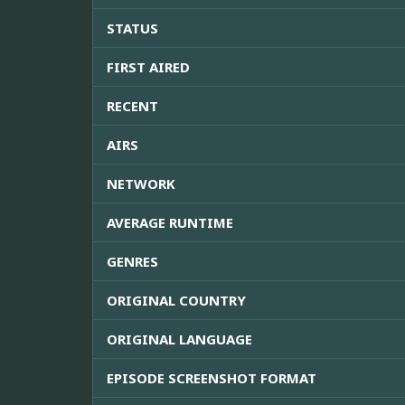
STATUS
FIRST AIRED
RECENT
AIRS
NETWORK
AVERAGE RUNTIME
GENRES
ORIGINAL COUNTRY
ORIGINAL LANGUAGE
EPISODE SCREENSHOT FORMAT