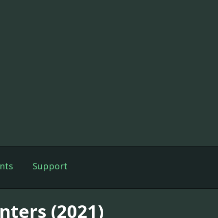
nts
Support
nters (2021)