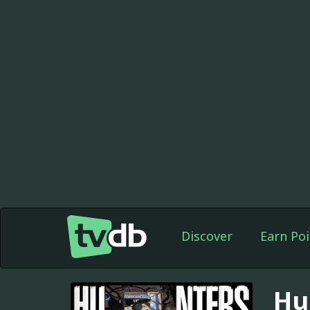
Discover
Earn Poi
Hu