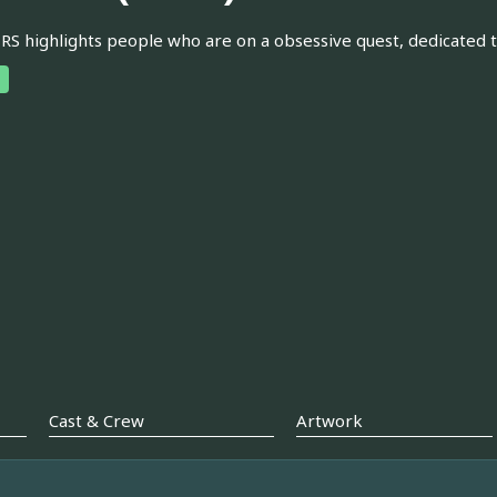
 highlights people who are on a obsessive quest, dedicated 
Cast & Crew
Artwork