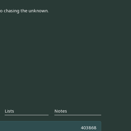
to chasing the unknown.
Lists
Notes
403868