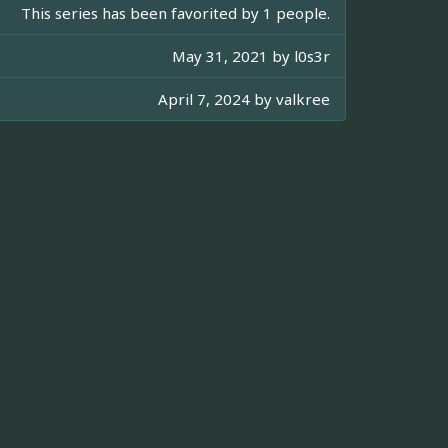
This series has been favorited by 1 people.
May 31, 2021 by
l0s3r
April 7, 2024 by
valkree