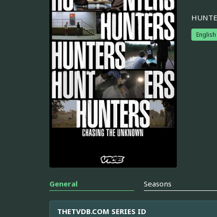
HUNTERS
English
General
Seasons
THETVDB.COM SERIES ID