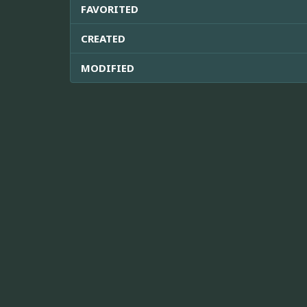
FAVORITED
CREATED
MODIFIED