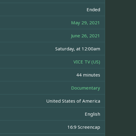
Ended
May 29, 2021
June 26, 2021
Saturday, at 12:00am
VICE TV (US)
44 minutes
Documentary
United States of America
English
16:9 Screencap