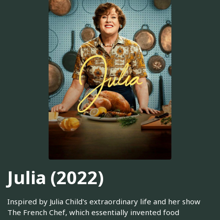
Julia (2022)
Inspired by Julia Child's extraordinary life and her show
The French Chef, which essentially invented food