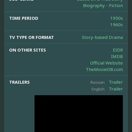
Biography - Fiction
TIME PERIOD
1950s
1960s
TV TYPE OR FORMAT
Story-based Drama
ON OTHER SITES
EIDR
IMDB
Official Website
TheMovieDB.com
TRAILERS
Trailer
Russian
Trailer
English