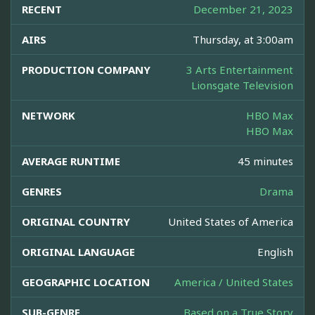
RECENT
December 21, 2023
AIRS
Thursday, at 3:00am
PRODUCTION COMPANY
3 Arts Entertainment
Lionsgate Television
NETWORK
HBO Max
HBO Max
AVERAGE RUNTIME
45 minutes
GENRES
Drama
ORIGINAL COUNTRY
United States of America
ORIGINAL LANGUAGE
English
GEOGRAPHIC LOCATION
America / United States
SUB-GENRE
Based on a True Story