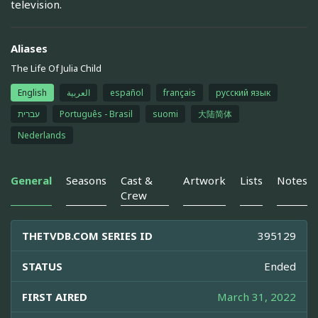
television.
Aliases
The Life Of Julia Child
English
العربية
español
français
русский язык
עברית
Português - Brasil
suomi
大陆简体
Nederlands
General
Seasons
Cast &
Artwork
Lists
Notes
Crew
THETVDB.COM SERIES ID
395129
STATUS
Ended
FIRST AIRED
March 31, 2022