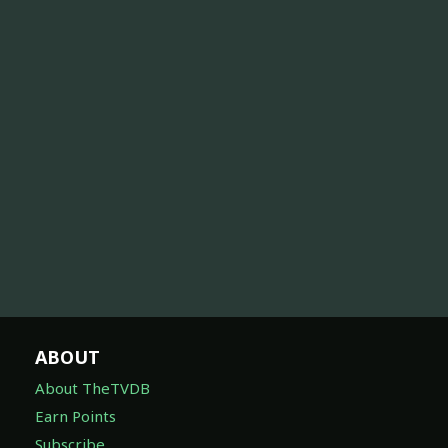
ABOUT
About TheTVDB
Earn Points
Subscribe