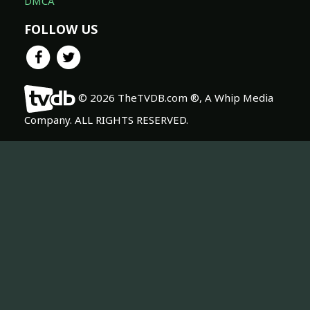
DMCA
FOLLOW US
© 2026 TheTVDB.com ®, A Whip Media
Company. ALL RIGHTS RESERVED.