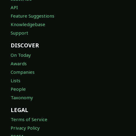
API
Feature Suggestions
Knowledgebase
Support
DISCOVER
On Today
Awards
Companies
Lists
People
Taxonomy
LEGAL
Terms of Service
Privacy Policy