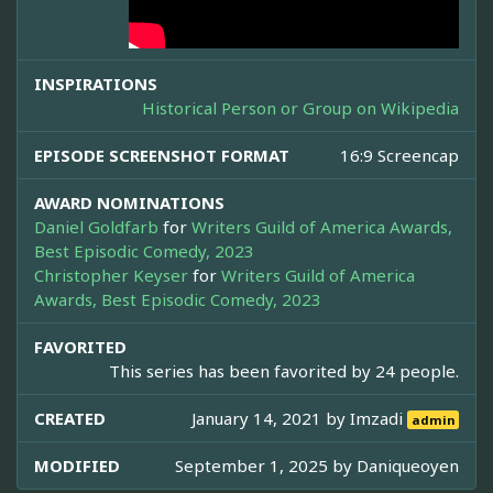
INSPIRATIONS
Historical Person or Group on Wikipedia
EPISODE SCREENSHOT FORMAT
16:9 Screencap
AWARD NOMINATIONS
Daniel Goldfarb
for
Writers Guild of America Awards,
Best Episodic Comedy, 2023
Christopher Keyser
for
Writers Guild of America
Awards, Best Episodic Comedy, 2023
FAVORITED
This series has been favorited by 24 people.
CREATED
January 14, 2021 by
Imzadi
admin
MODIFIED
September 1, 2025 by
Daniqueoyen