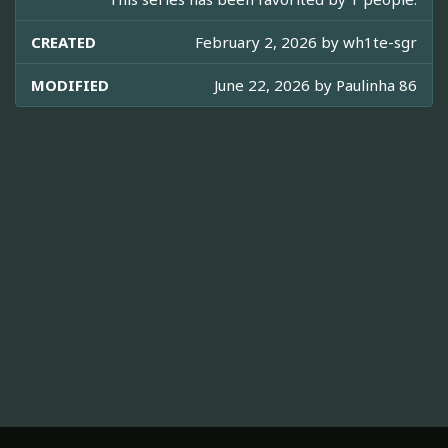
CREATED
February 2, 2026 by
wh1te-sgr
MODIFIED
June 22, 2026 by
Paulinha 86