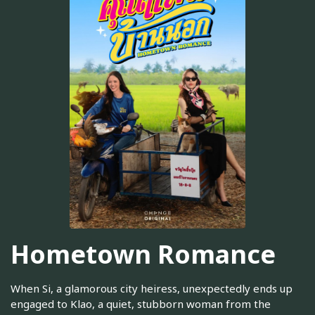
Hometown Romance
When Si, a glamorous city heiress, unexpectedly ends up
engaged to Klao, a quiet, stubborn woman from the