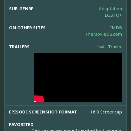
SUB-GENRE
Adaptation
LGBTQ+
ON OTHER SITES
IMDB
TheMovieDB.com
TRAILERS
Trailer
Thai
EPISODE SCREENSHOT FORMAT
16:9 Screencap
FAVORITED
This series has been favorited by 1 people.