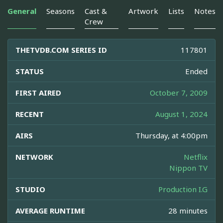
General
Seasons
Cast &
Artwork
Lists
Notes
Crew
THETVDB.COM SERIES ID
117801
STATUS
Ended
FIRST AIRED
October 7, 2009
RECENT
August 1, 2024
AIRS
Thursday, at 4:00pm
NETWORK
Netflix
Nippon TV
STUDIO
Production I.G
AVERAGE RUNTIME
28 minutes