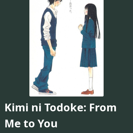
Kimi ni Todoke: From
Me to You