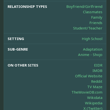
RELATIONSHIP TYPES
Boyfriend/Girlfriend
Classmates
Family
Friends
Student/Teacher
SETTING
High School
SUB-GENRE
Adaptation
Anime - Shojo
ON OTHER SITES
EIDR
IMDB
Official Website
Reddit
TV Maze
TheMovieDB.com
Wikidata
Wikipedia
X (Twitter)