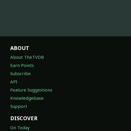
ABOUT
About TheTVDB
Earn Points
Subscribe
API
Feature Suggestions
Knowledgebase
Support
DISCOVER
On Today