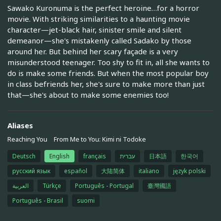
Sawako Kuronuma is the perfect heroine…for a horror
movie. With striking similarities to a haunting movie
character—jet-black hair, sinister smile and silent
demeanor—she's mistakenly called Sadako by those
around her. But behind her scary façade is a very
misunderstood teenager. Too shy to fit in, all she wants to
do is make some friends. But when the most popular boy
in class befriends her, she's sure to make more than just
that—she's about to make some enemies too!
Aliases
Reaching You
From Me to You: Kimi ni Todoke
Deutsch
English
français
עברית
日本語
한국어
русский язык
español
大陆简体
italiano
język polski
العربية
Türkçe
Português - Portugal
臺灣國語
Português - Brasil
suomi