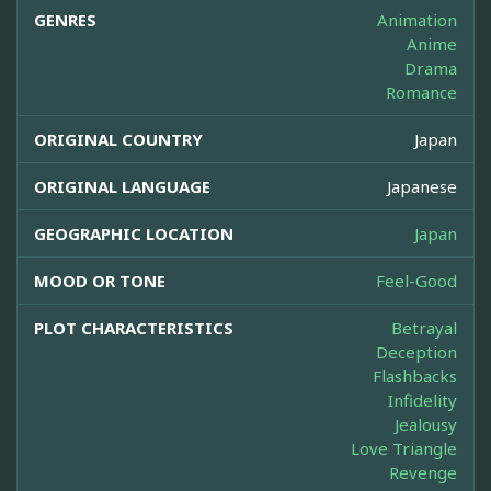
GENRES
Animation
Anime
Drama
Romance
ORIGINAL COUNTRY
Japan
ORIGINAL LANGUAGE
Japanese
GEOGRAPHIC LOCATION
Japan
MOOD OR TONE
Feel-Good
PLOT CHARACTERISTICS
Betrayal
Deception
Flashbacks
Infidelity
Jealousy
Love Triangle
Revenge