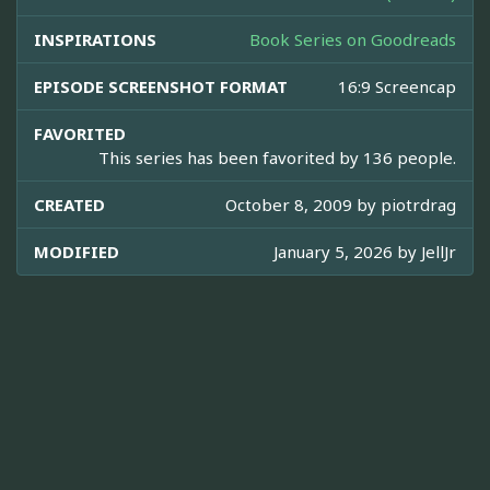
INSPIRATIONS
Book Series on Goodreads
EPISODE SCREENSHOT FORMAT
16:9 Screencap
FAVORITED
This series has been favorited by 136 people.
CREATED
October 8, 2009 by
piotrdrag
MODIFIED
January 5, 2026 by
JellJr