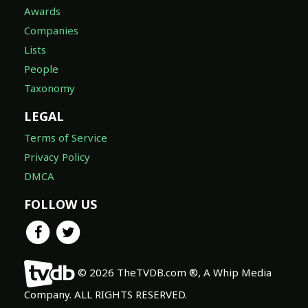
Awards
Companies
Lists
People
Taxonomy
LEGAL
Terms of Service
Privacy Policy
DMCA
FOLLOW US
© 2026 TheTVDB.com ®, A Whip Media
Company. ALL RIGHTS RESERVED.