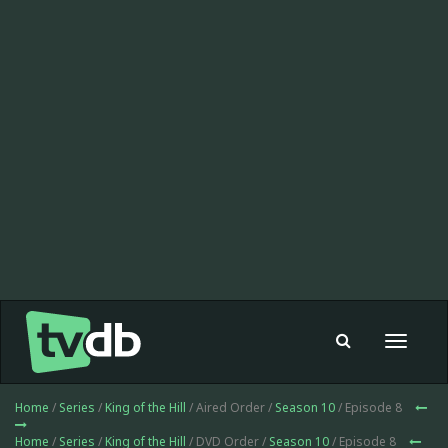
Toggle
navigat
Home
/
Series
/
King of the Hill
/ Aired Order /
Season 10
/ Episode 8
Home
/
Series
/
King of the Hill
/ DVD Order /
Season 10
/ Episode 8