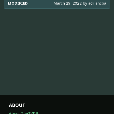
MODIFIED
March 29, 2022 by
adriancba
ABOUT
About TheTVDB