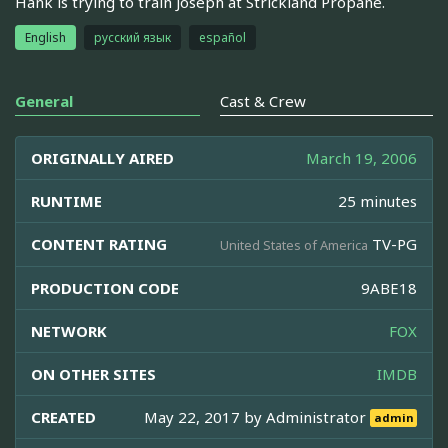
Hank is trying to train Joseph at Strickland Propane.
English
русский язык
español
General
Cast & Crew
ORIGINALLY AIRED
March 19, 2006
RUNTIME
25 minutes
CONTENT RATING
TV-PG
United States of America
PRODUCTION CODE
9ABE18
NETWORK
FOX
ON OTHER SITES
IMDB
CREATED
May 22, 2017 by
Administrator
admin