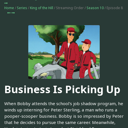
Home
/
Series
/
King of the Hill
/ Streaming Order /
Season 10
/ Episode 8
Business Is Picking Up
When Bobby attends the school's job shadow program, he
winds up interning for Peter Sterling, a man who runs a
pooper-scooper business. Bobby is so impressed by Peter
that he decides to pursue the same career. Meanwhile,