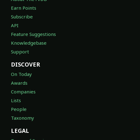
Earn Points
Subscribe
API
Feature Suggestions
Knowledgebase
Support
DISCOVER
On Today
Awards
Companies
Lists
People
Taxonomy
LEGAL