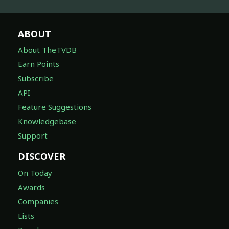
ABOUT
About TheTVDB
Earn Points
Subscribe
API
Feature Suggestions
Knowledgebase
Support
DISCOVER
On Today
Awards
Companies
Lists