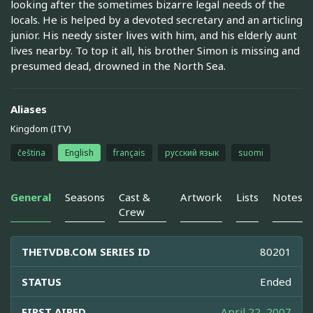
looking after the sometimes bizarre legal needs of the
locals. He is helped by a devoted secretary and an articling
junior. His needy sister lives with him, and his elderly aunt
lives nearby. To top it all, his brother Simon is missing and
presumed dead, drowned in the North Sea.
Aliases
Kingdom (ITV)
čeština
English
français
русский язык
suomi
General
Seasons
Cast &
Artwork
Lists
Notes
Crew
THETVDB.COM SERIES ID
80201
STATUS
Ended
FIRST AIRED
April 22, 2007