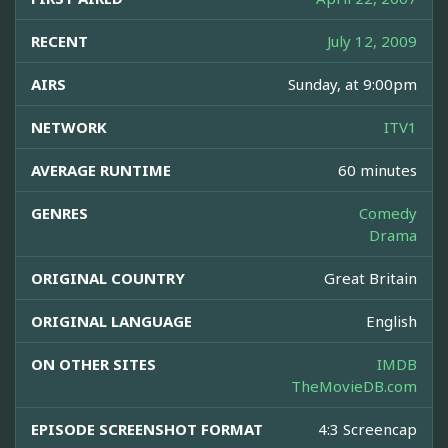
RECENT
July 12, 2009
AIRS
Sunday, at 9:00pm
NETWORK
ITV1
AVERAGE RUNTIME
60 minutes
GENRES
Comedy
Drama
ORIGINAL COUNTRY
Great Britain
ORIGINAL LANGUAGE
English
ON OTHER SITES
IMDB
TheMovieDB.com
EPISODE SCREENSHOT FORMAT
4:3 Screencap