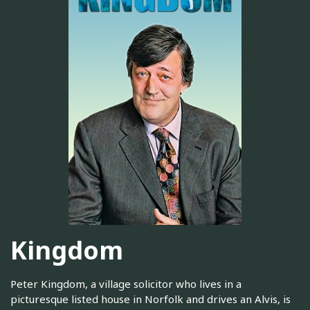
Kingdom
Peter Kingdom, a village solicitor who lives in a
picturesque listed house in Norfolk and drives an Alvis, is