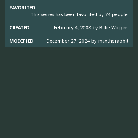
FAVORITED
This series has been favorited by 74 people.
CREATED
February 4, 2008 by
Billie Wiggins
MODIFIED
December 27, 2024 by
maxtherabbit