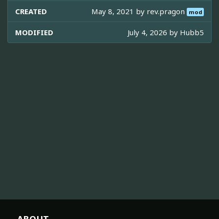
CREATED
May 8, 2021 by
rev.pragon
mod
MODIFIED
July 4, 2026 by
Hubb5
ABOUT