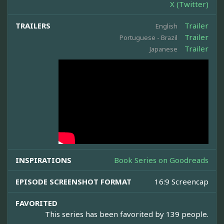
X (Twitter)
TRAILERS
Trailer
English
Trailer
Portuguese - Brazil
Trailer
Japanese
INSPIRATIONS
Book Series on Goodreads
EPISODE SCREENSHOT FORMAT
16:9 Screencap
FAVORITED
This series has been favorited by 139 people.