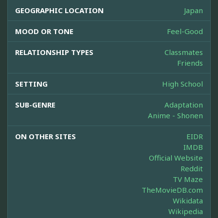
GEOGRAPHIC LOCATION
Japan
MOOD OR TONE
Feel-Good
RELATIONSHIP TYPES
Classmates
Friends
SETTING
High School
SUB-GENRE
Adaptation
Anime - Shonen
ON OTHER SITES
EIDR
IMDB
Official Website
Reddit
TV Maze
TheMovieDB.com
Wikidata
Wikipedia