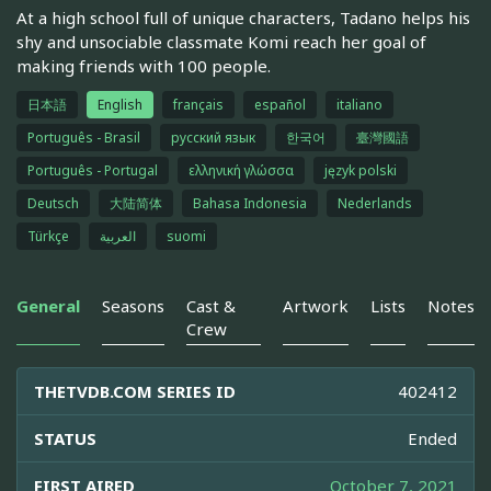
At a high school full of unique characters, Tadano helps his
shy and unsociable classmate Komi reach her goal of
making friends with 100 people.
日本語
English
français
español
italiano
Português - Brasil
русский язык
한국어
臺灣國語
Português - Portugal
ελληνική γλώσσα
język polski
Deutsch
大陆简体
Bahasa Indonesia
Nederlands
Türkçe
العربية
suomi
General
Seasons
Cast &
Artwork
Lists
Notes
Crew
THETVDB.COM SERIES ID
402412
STATUS
Ended
FIRST AIRED
October 7, 2021