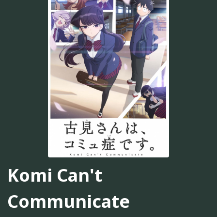
Komi Can't
Communicate