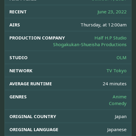
RECENT
June 23, 2022
AIRS
Thursday, at 12:00am
PRODUCTION COMPANY
Half H.P Studio
Shogakukan-Shueisha Productions
STUDIO
OLM
NETWORK
TV Tokyo
AVERAGE RUNTIME
24 minutes
GENRES
Anime
Comedy
ORIGINAL COUNTRY
Japan
ORIGINAL LANGUAGE
Japanese