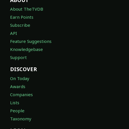
About TheTVDB
Earn Points
Subscribe
API
Feature Suggestions
Knowledgebase
Support
DISCOVER
On Today
Awards
Companies
Lists
People
Taxonomy