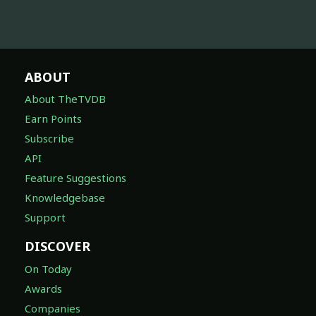
ABOUT
About TheTVDB
Earn Points
Subscribe
API
Feature Suggestions
Knowledgebase
Support
DISCOVER
On Today
Awards
Companies