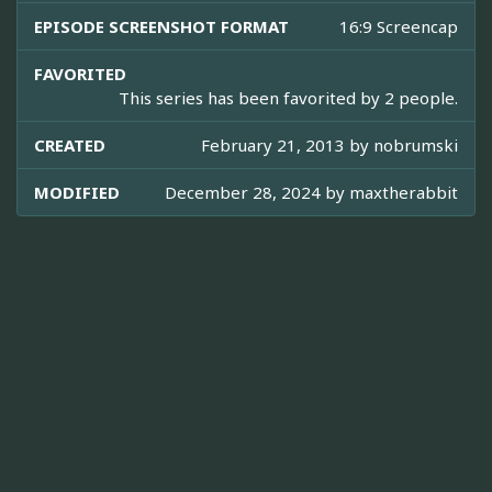
EPISODE SCREENSHOT FORMAT
16:9 Screencap
FAVORITED
This series has been favorited by 2 people.
CREATED
February 21, 2013 by
nobrumski
MODIFIED
December 28, 2024 by
maxtherabbit