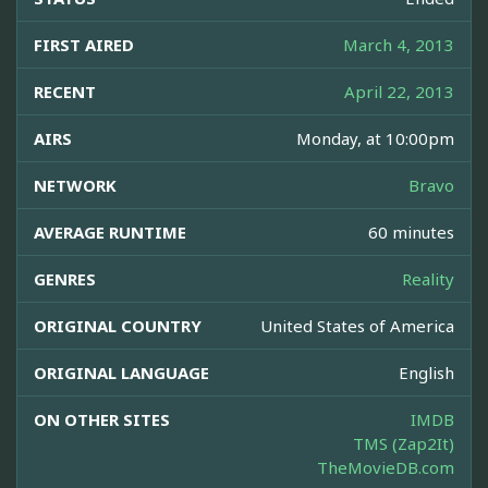
FIRST AIRED
March 4, 2013
RECENT
April 22, 2013
AIRS
Monday, at 10:00pm
NETWORK
Bravo
AVERAGE RUNTIME
60 minutes
GENRES
Reality
ORIGINAL COUNTRY
United States of America
ORIGINAL LANGUAGE
English
ON OTHER SITES
IMDB
TMS (Zap2It)
TheMovieDB.com