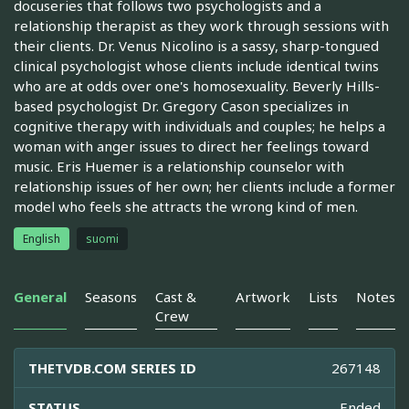
docuseries that follows two psychologists and a
relationship therapist as they work through sessions with
their clients. Dr. Venus Nicolino is a sassy, sharp-tongued
clinical psychologist whose clients include identical twins
who are at odds over one's homosexuality. Beverly Hills-
based psychologist Dr. Gregory Cason specializes in
cognitive therapy with individuals and couples; he helps a
woman with anger issues to direct her feelings toward
music. Eris Huemer is a relationship counselor with
relationship issues of her own; her clients include a former
model who feels she attracts the wrong kind of men.
English
suomi
General
Seasons
Cast &
Artwork
Lists
Notes
Crew
THETVDB.COM SERIES ID
267148
STATUS
Ended