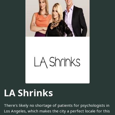
LA Shrinks
There's likely no shortage of patients for psychologists in
Los Angeles, which makes the city a perfect locale for this