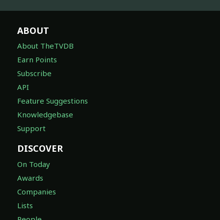
ABOUT
About TheTVDB
Earn Points
Subscribe
API
Feature Suggestions
Knowledgebase
Support
DISCOVER
On Today
Awards
Companies
Lists
People