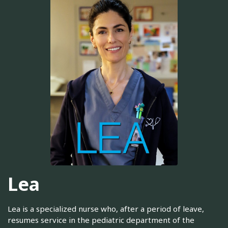
Lea
Lea is a specialized nurse who, after a period of leave,
resumes service in the pediatric department of the