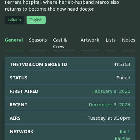
Ferrara hospital, where her ex-husband Marco also
returns to become the new head doctor.
italiano
English
General
Seasons
Cast &
Artwork
Lists
Notes
Crew
THETVDB.COM SERIES ID
415363
STATUS
Ended
FIRST AIRED
February 8, 2022
RECENT
December 3, 2023
AIRS
Tuesday, at 9:30pm
NETWORK
Rai 1
RaiPlay