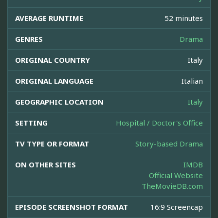
AVERAGE RUNTIME
52 minutes
GENRES
Drama
ORIGINAL COUNTRY
Italy
ORIGINAL LANGUAGE
Italian
GEOGRAPHIC LOCATION
Italy
SETTING
Hospital / Doctor's Office
TV TYPE OR FORMAT
Story-based Drama
ON OTHER SITES
IMDB
Official Website
TheMovieDB.com
EPISODE SCREENSHOT FORMAT
16:9 Screencap