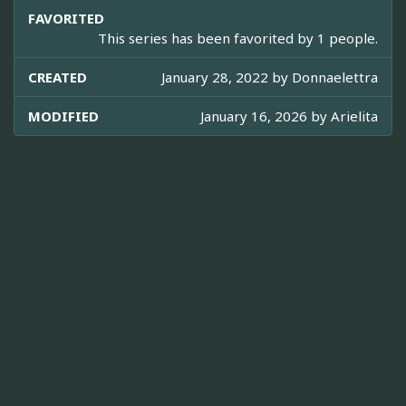
FAVORITED
This series has been favorited by 1 people.
CREATED
January 28, 2022 by
Donnaelettra
MODIFIED
January 16, 2026 by
Arielita