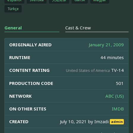
Türkçe
General
Cast & Crew
ORIGINALLY AIRED
January 21, 2009
RUNTIME
44 minutes
CONTENT RATING
TV-14
United States of America
PRODUCTION CODE
501
NETWORK
ABC (US)
ON OTHER SITES
IMDB
CREATED
July 10, 2021 by
Imzadi
admin