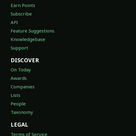
Earn Points
Subscribe
API
Feature Suggestions
Knowledgebase
Support
DISCOVER
On Today
Awards
Companies
Lists
People
Taxonomy
LEGAL
Terms of Service