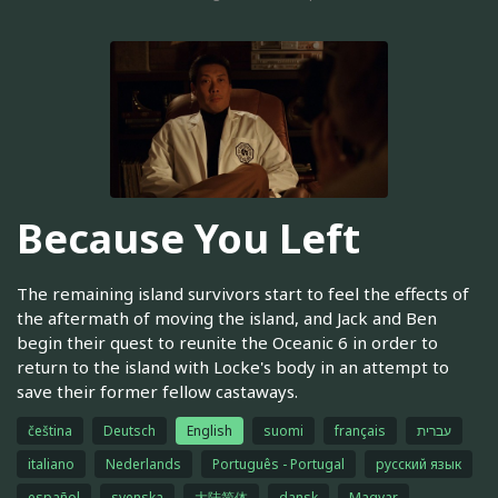
Because You Left
The remaining island survivors start to feel the effects of
the aftermath of moving the island, and Jack and Ben
begin their quest to reunite the Oceanic 6 in order to
return to the island with Locke's body in an attempt to
save their former fellow castaways.
čeština
Deutsch
English
suomi
français
עברית
italiano
Nederlands
Português - Portugal
русский язык
español
svenska
大陆简体
dansk
Magyar