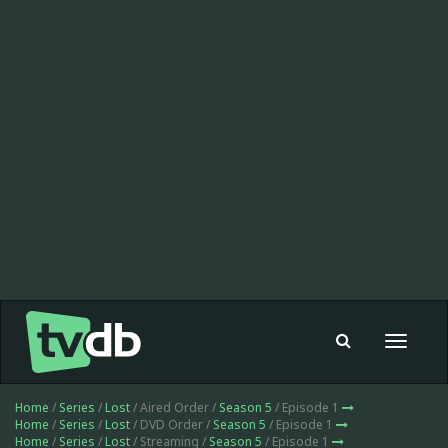
Toggle
navigat
Home
/
Series
/
Lost
/ Aired Order /
Season 5
/ Episode 1
Home
/
Series
/
Lost
/ DVD Order /
Season 5
/ Episode 1
Home
/
Series
/
Lost
/ Streaming /
Season 5
/ Episode 1