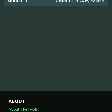
MODIFIED
August 17, 2024 by
mskr10
ABOUT
About TheTVDB