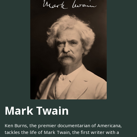
Mark Twain
Ken Burns, the premier documentarian of Americana,
tackles the life of Mark Twain, the first writer with a