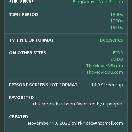
SUB-GENRE
Biography - Non-Fiction
TIME PERIOD
1800s
1900s
1910s
TV TYPE OR FORMAT
Docuseries
ON OTHER SITES
EIDR
IMDB
TheMovieDB.com
TheMovieDB.com
EPISODE SCREENSHOT FORMAT
16:9 Screencap
FAVORITED
This series has been favorited by 0 people.
CREATED
November 13, 2022 by
rkriese@hotmail.com