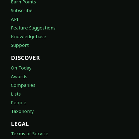
Earn Points
Subscribe
API
Feature Suggestions
Knowledgebase
Support
DISCOVER
On Today
Awards
Companies
Lists
People
Taxonomy
LEGAL
Terms of Service