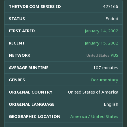
THETVDB.COM SERIES ID
427166
STATUS
Ended
FIRST AIRED
January 14, 2002
RECENT
January 15, 2002
NETWORK
PBS
United States
AVERAGE RUNTIME
107 minutes
GENRES
Documentary
ORIGINAL COUNTRY
United States of America
ORIGINAL LANGUAGE
English
GEOGRAPHIC LOCATION
America / United States