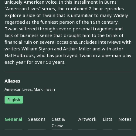
uniquely American voice. In this installment in Burns'
"American Lives" series, the combined 2-hour episodes
explore a side of Twain that is unfamiliar to many. Widely
regarded as the funniest person of the 19th century,
Twain suffered through severe personal tragedies and
lack of business sense that brought him to the brink of
financial ruin on several occasions. Includes interviews with
writers William Styron and Arthur Miller and with actor
Hal Holbrook, who has portrayed Twain in a one-man play
each year for over 50 years.
Aliases
American Lives: Mark Twain
English
General
Seasons
Cast &
Artwork
Lists
Notes
Crew