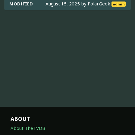
MODIFIED
August 15, 2025 by
PolarGeek
admin
ABOUT
About TheTVDB