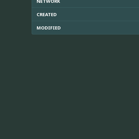
NETWORK
CREATED
MODIFIED