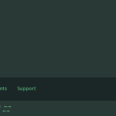
nts
Support
8