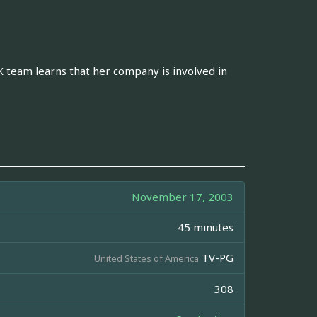
X team learns that her company is involved in
November 17, 2003
45 minutes
TV-PG
United States of America
308