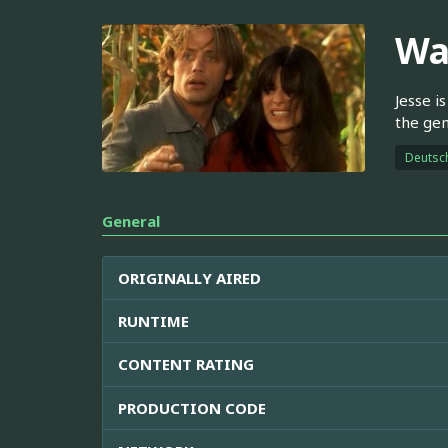
Wa
Jesse i
the gen
Deutsc
General
ORIGINALLY AIRED
RUNTIME
CONTENT RATING
PRODUCTION CODE