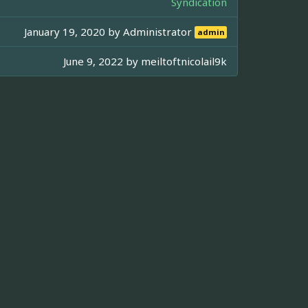
Syndication
January 19, 2020 by
Administrator
admin
June 9, 2022 by
meiltoftnicolail9k