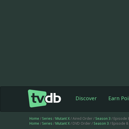
Discover
Earn Poi
Home
/
Series
/
Mutant X
/ Aired Order /
Season 3
/ Episode 
Home
/
Series
/
Mutant X
/ DVD Order /
Season 3
/ Episode 8