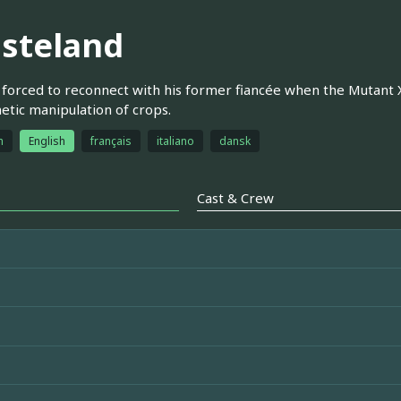
steland
s forced to reconnect with his former fiancée when the Mutant 
etic manipulation of crops.
h
English
français
italiano
dansk
Cast & Crew