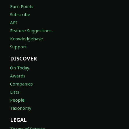
Earn Points
Subscribe
API
Feature Suggestions
Knowledgebase
Support
DISCOVER
On Today
Awards
Companies
Lists
People
Taxonomy
LEGAL
Terms of Service