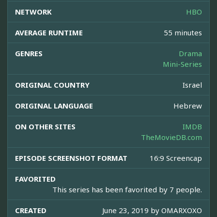
NETWORK
HBO
AVERAGE RUNTIME
55 minutes
GENRES
Drama
Mini-Series
ORIGINAL COUNTRY
Israel
ORIGINAL LANGUAGE
Hebrew
ON OTHER SITES
IMDB
TheMovieDB.com
EPISODE SCREENSHOT FORMAT
16:9 Screencap
FAVORITED
This series has been favorited by 7 people.
CREATED
June 23, 2019 by
OMARXOXO