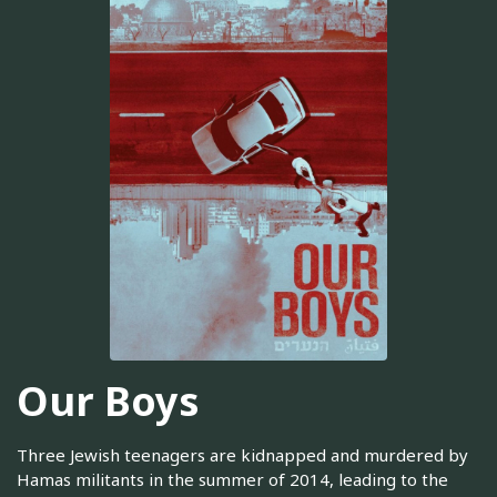
Our Boys
Three Jewish teenagers are kidnapped and murdered by
Hamas militants in the summer of 2014, leading to the