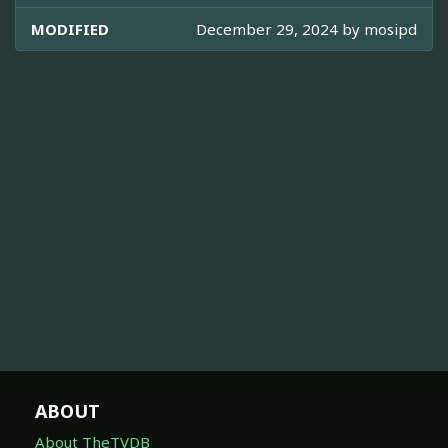
MODIFIED
December 29, 2024 by
mosipd
ABOUT
About TheTVDB