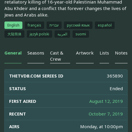
retaliatory killing of 16-year-old Palestinian Muhammad
Abu Khdeir and a conflict that forever changes the lives of
Jews and Arabs alike.
English
français
עברית
русский язык
español
大陆简体
język polski
العربية
suomi
General
Seasons
Cast &
Artwork
Lists
Notes
Crew
THETVDB.COM SERIES ID
365890
STATUS
Ended
FIRST AIRED
August 12, 2019
RECENT
October 7, 2019
AIRS
Monday, at 10:00pm