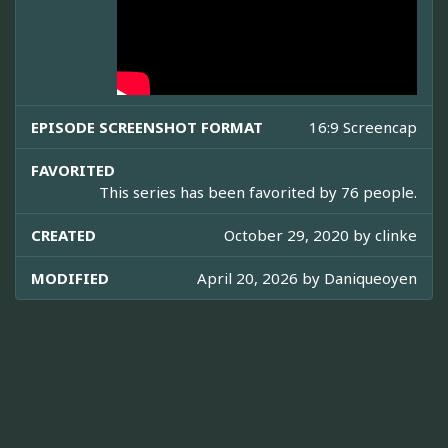
EPISODE SCREENSHOT FORMAT
16:9 Screencap
FAVORITED
This series has been favorited by 76 people.
CREATED
October 29, 2020 by
clinke
MODIFIED
April 20, 2026 by
Daniqueoyen