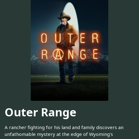
Outer Range
A rancher fighting for his land and family discovers an
unfathomable mystery at the edge of Wyoming's