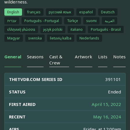
wilderness.
English
français
русский язык
español
Deutsch
עברית
Português - Portugal
Türkçe
suomi
العربية
ελληνική γλώσσα
język polski
italiano
Português - Brasil
Magyar
svenska
lietuvių kalba
Nederlands
General
Seasons
Cast &
Artwork
Lists
Notes
Crew
THETVDB.COM SERIES ID
391101
STATUS
Ended
FIRST AIRED
April 15, 2022
RECENT
May 16, 2024
AIRS
Friday, at 12:00am