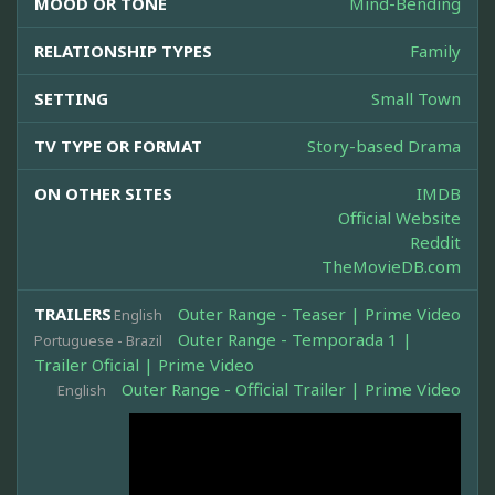
MOOD OR TONE
Mind-Bending
RELATIONSHIP TYPES
Family
SETTING
Small Town
TV TYPE OR FORMAT
Story-based Drama
ON OTHER SITES
IMDB
Official Website
Reddit
TheMovieDB.com
TRAILERS
Outer Range - Teaser | Prime Video
English
Outer Range - Temporada 1 |
Portuguese - Brazil
Trailer Oficial | Prime Video
Outer Range - Official Trailer | Prime Video
English