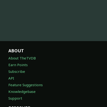
ABOUT
About TheTVDB
Earn Points
Subscribe
API
Feature Suggestions
Knowledgebase
Support