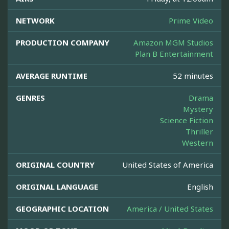
NETWORK
Prime Video
PRODUCTION COMPANY
Amazon MGM Studios
Plan B Entertainment
AVERAGE RUNTIME
52 minutes
GENRES
Drama
Mystery
Science Fiction
Thriller
Western
ORIGINAL COUNTRY
United States of America
ORIGINAL LANGUAGE
English
GEOGRAPHIC LOCATION
America / United States