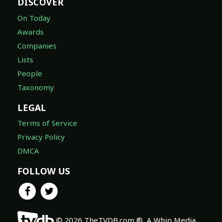
DISCOVER
On Today
Awards
Companies
Lists
People
Taxonomy
LEGAL
Terms of Service
Privacy Policy
DMCA
FOLLOW US
© 2026 TheTVDB.com ®, A Whip Media