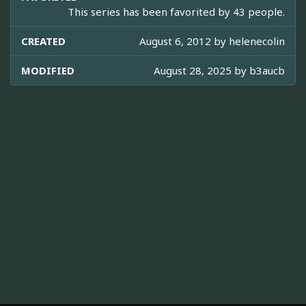
This series has been favorited by 43 people.
CREATED
August 6, 2012 by
helenecolin
MODIFIED
August 28, 2025 by
b3aucb