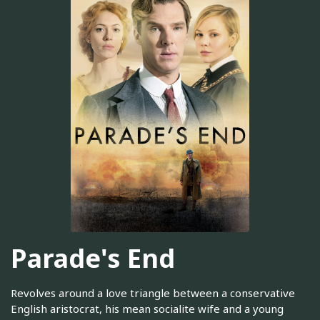
Parade's End
Revolves around a love triangle between a conservative
English aristocrat, his mean socialite wife and a young