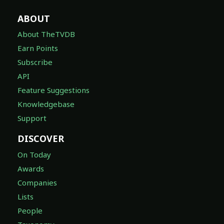
ABOUT
About TheTVDB
Earn Points
Subscribe
API
Feature Suggestions
Knowledgebase
Support
DISCOVER
On Today
Awards
Companies
Lists
People