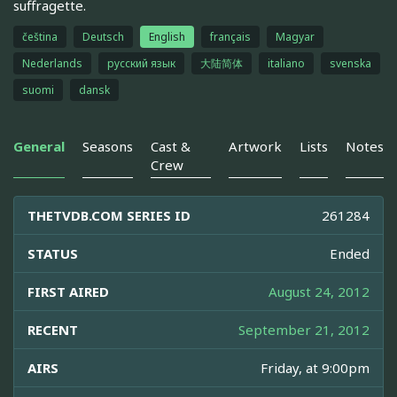
suffragette.
čeština
Deutsch
English
français
Magyar
Nederlands
русский язык
大陆简体
italiano
svenska
suomi
dansk
General
Seasons
Cast &
Artwork
Lists
Notes
Crew
THETVDB.COM SERIES ID
261284
STATUS
Ended
FIRST AIRED
August 24, 2012
RECENT
September 21, 2012
AIRS
Friday, at 9:00pm