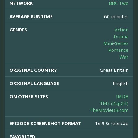
NETWORK
BBC Two
AVERAGE RUNTIME
60 minutes
GENRES
Action
Drama
Mini-Series
Romance
War
ORIGINAL COUNTRY
Great Britain
ORIGINAL LANGUAGE
English
ON OTHER SITES
IMDB
TMS (Zap2It)
TheMovieDB.com
EPISODE SCREENSHOT FORMAT
16:9 Screencap
FAVORITED