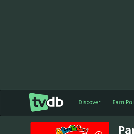
Discover
Earn Poi
Pa