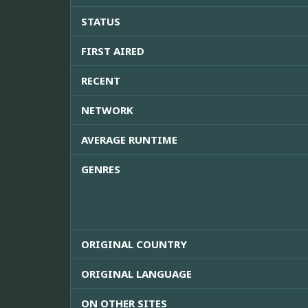
STATUS
FIRST AIRED
RECENT
NETWORK
AVERAGE RUNTIME
GENRES
ORIGINAL COUNTRY
ORIGINAL LANGUAGE
ON OTHER SITES