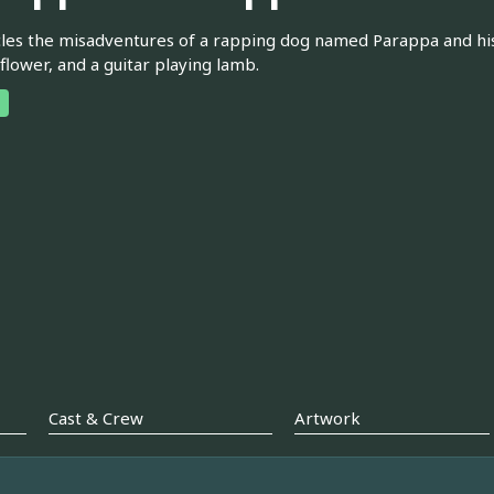
les the misadventures of a rapping dog named Parappa and his v
 flower, and a guitar playing lamb.
Cast & Crew
Artwork