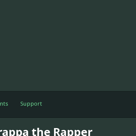
nts
Support
rappa the Rapper