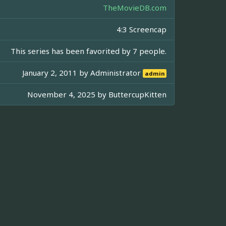
TheMovieDB.com
4:3 Screencap
This series has been favorited by 7 people.
January 2, 2011 by
Administrator
admin
November 4, 2025 by
ButtercupKitten