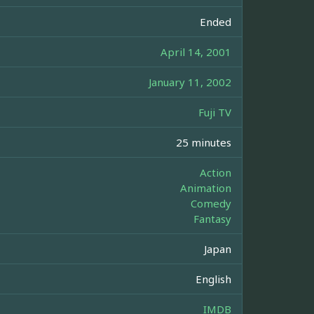
Ended
April 14, 2001
January 11, 2002
Fuji TV
25 minutes
Action
Animation
Comedy
Fantasy
Japan
English
IMDB