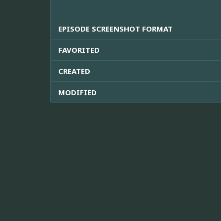
EPISODE SCREENSHOT FORMAT
FAVORITED
CREATED
MODIFIED