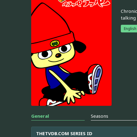
Chronic
talking
English
General
Seasons
THETVDB.COM SERIES ID