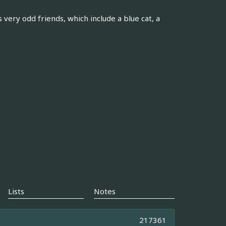
ery odd friends, which include a blue cat, a
Lists
Notes
217361