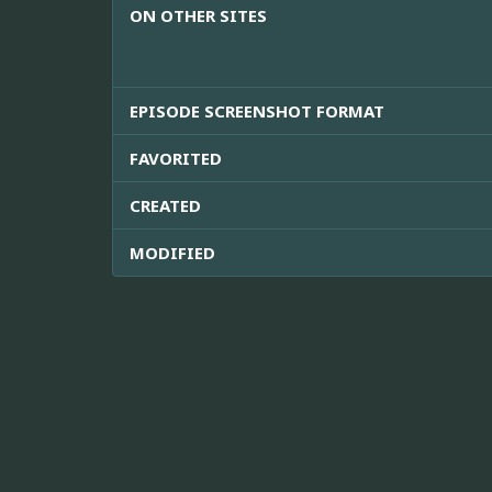
ON OTHER SITES
EPISODE SCREENSHOT FORMAT
FAVORITED
CREATED
MODIFIED