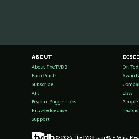
ABOUT
DISC
About TheTVDB
On Tod
Earn Points
Awards
Subscribe
Compan
API
Lists
Feature Suggestions
People
Knowledgebase
Taxon
Support
© 2026 TheTVDB.com ®, A Whip Medi