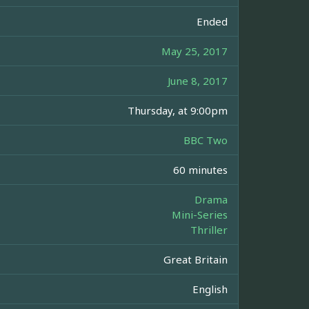
Ended
May 25, 2017
June 8, 2017
Thursday, at 9:00pm
BBC Two
60 minutes
Drama
Mini-Series
Thriller
Great Britain
English