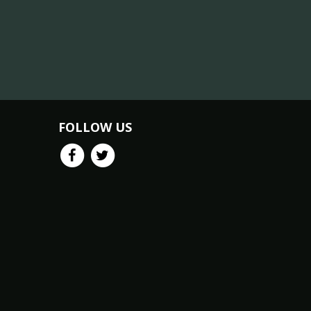
FOLLOW US