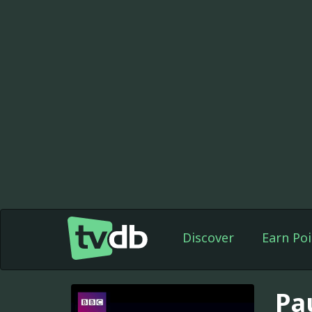
Discover
Earn Poi
Pa