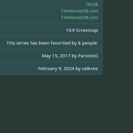
IMDB
TheMovieDB.com
TheMovieDB.com
16:9 Screencap
This series has been favorited by 8 people.
May 15, 2017 by
ParsonsG
February 9, 2024 by
valkree