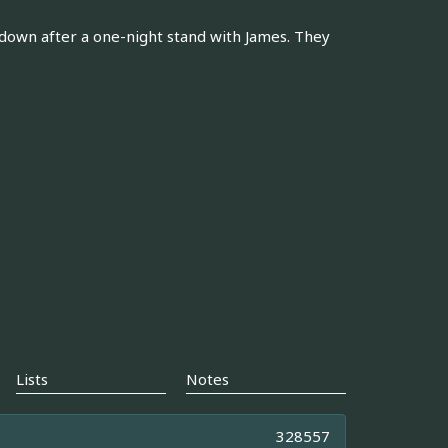
e down after a one-night stand with James. They
Lists
Notes
328557