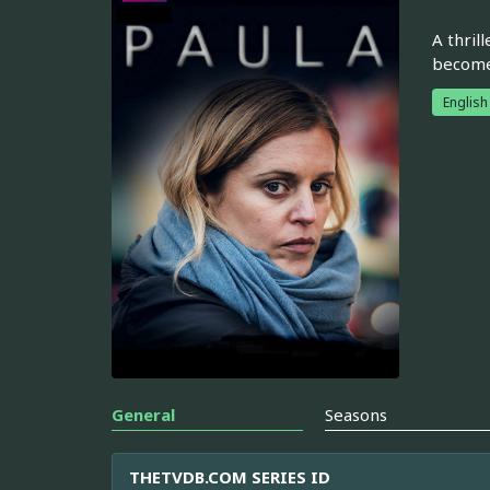
A thril
become 
English
General
Seasons
THETVDB.COM SERIES ID