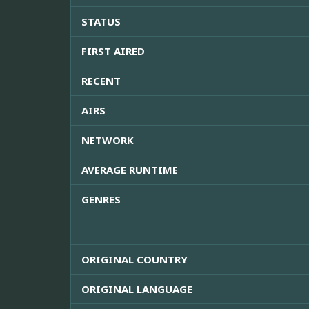
STATUS
FIRST AIRED
RECENT
AIRS
NETWORK
AVERAGE RUNTIME
GENRES
ORIGINAL COUNTRY
ORIGINAL LANGUAGE