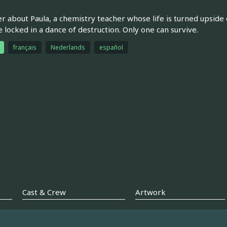
ler about Paula, a chemistry teacher whose life is turned upsid
locked in a dance of destruction. Only one can survive.
français
Nederlands
español
Cast & Crew
Artwork