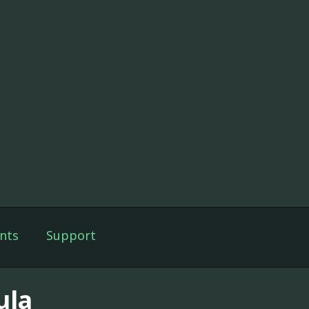
nts
Support
ula