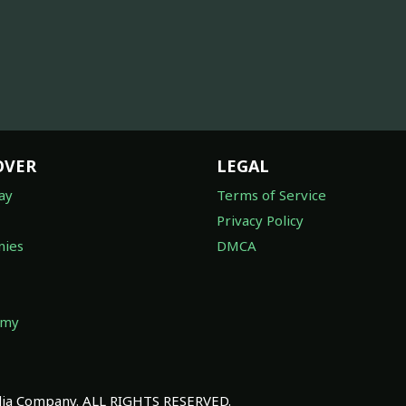
OVER
LEGAL
ay
Terms of Service
Privacy Policy
ies
DMCA
omy
a Company. ALL RIGHTS RESERVED.