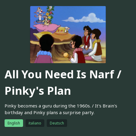
All You Need Is Narf /
Pinky's Plan
Pinky becomes a guru during the 1960s. / It's Brain's
birthday and Pinky plans a surprise party.
English
italiano
Deutsch