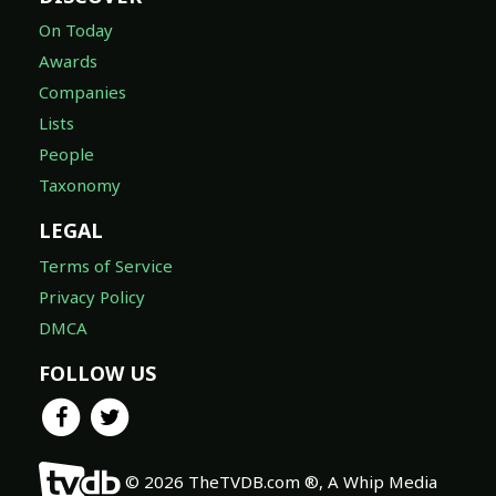
On Today
Awards
Companies
Lists
People
Taxonomy
LEGAL
Terms of Service
Privacy Policy
DMCA
FOLLOW US
© 2026 TheTVDB.com ®, A Whip Media