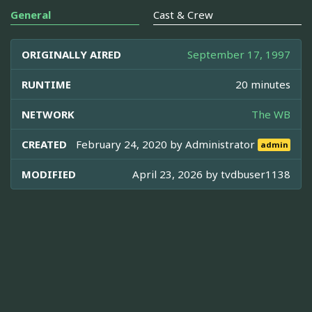
General
Cast & Crew
ORIGINALLY AIRED
September 17, 1997
RUNTIME
20 minutes
NETWORK
The WB
CREATED
February 24, 2020 by
Administrator
admin
MODIFIED
April 23, 2026 by
tvdbuser1138