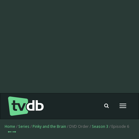
Toggle
navigat
Home
/
Series
/
Pinky and the Brain
/ DVD Order /
Season 3
/ Episode 6