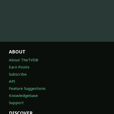
ABOUT
About TheTVDB
Earn Points
Subscribe
API
Feature Suggestions
Knowledgebase
Support
DISCOVER