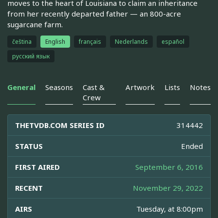
moves to the heart of Louisiana to claim an inheritance
from her recently departed father — an 800-acre
sugarcane farm.
čeština
English
français
Nederlands
español
русский язык
General
Seasons
Cast &
Artwork
Lists
Notes
Crew
THETVDB.COM SERIES ID
314442
STATUS
Ended
FIRST AIRED
September 6, 2016
RECENT
November 29, 2022
AIRS
Tuesday, at 8:00pm