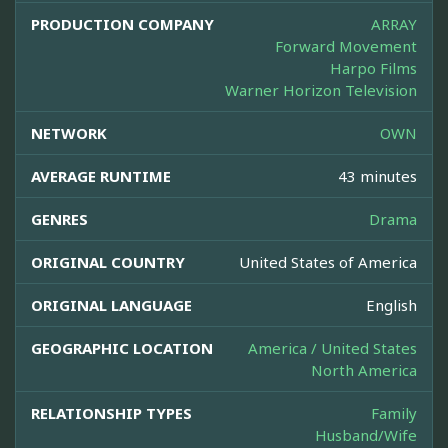
PRODUCTION COMPANY
ARRAY
Forward Movement
Harpo Films
Warner Horizon Television
NETWORK
OWN
AVERAGE RUNTIME
43 minutes
GENRES
Drama
ORIGINAL COUNTRY
United States of America
ORIGINAL LANGUAGE
English
GEOGRAPHIC LOCATION
America / United States
North America
RELATIONSHIP TYPES
Family
Husband/Wife