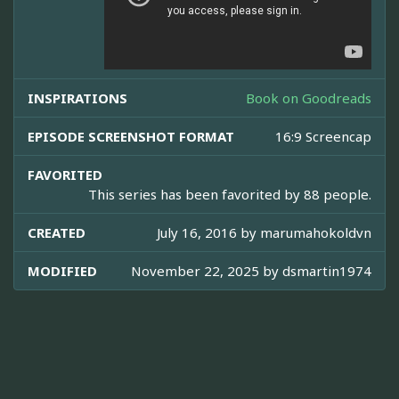
INSPIRATIONS
Book on Goodreads
EPISODE SCREENSHOT FORMAT
16:9 Screencap
FAVORITED
This series has been favorited by 88 people.
CREATED
July 16, 2016 by
marumahokoldvn
MODIFIED
November 22, 2025 by
dsmartin1974