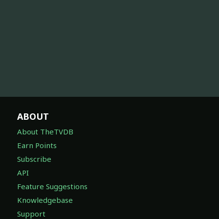
ABOUT
About TheTVDB
Earn Points
Subscribe
API
Feature Suggestions
Knowledgebase
Support