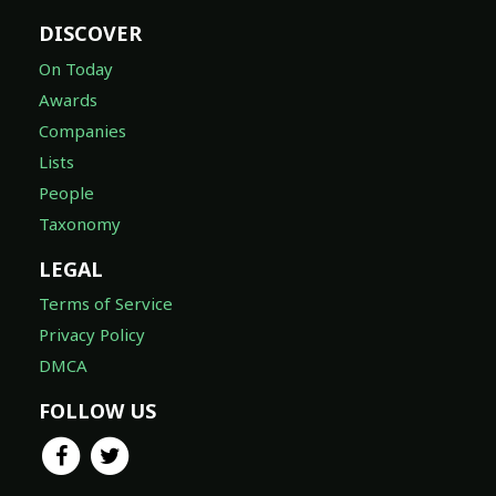
DISCOVER
On Today
Awards
Companies
Lists
People
Taxonomy
LEGAL
Terms of Service
Privacy Policy
DMCA
FOLLOW US