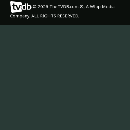
© 2026 TheTVDB.com ®, A Whip Media
Company. ALL RIGHTS RESERVED.