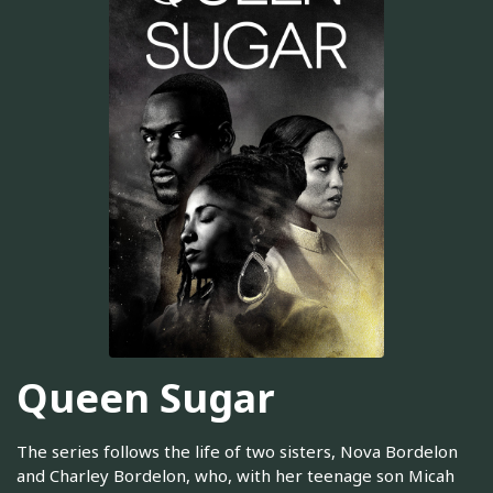
Queen Sugar
The series follows the life of two sisters, Nova Bordelon
and Charley Bordelon, who, with her teenage son Micah