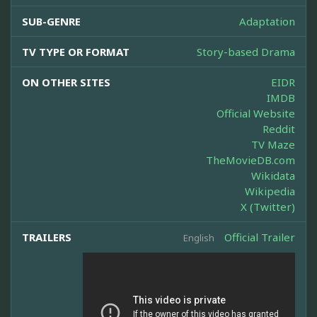
SUB-GENRE
Adaptation
TV TYPE OR FORMAT
Story-based Drama
ON OTHER SITES
EIDR
IMDB
Official Website
Reddit
TV Maze
TheMovieDB.com
Wikidata
Wikipedia
X (Twitter)
TRAILERS
Official Trailer
English