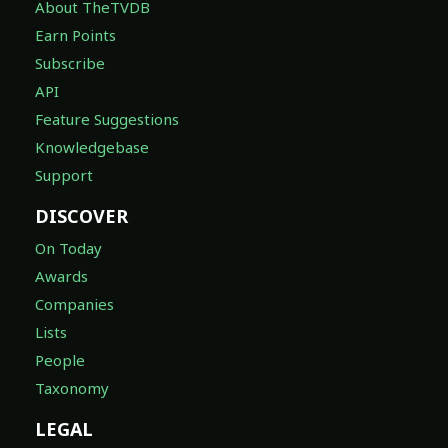
About TheTVDB
Earn Points
Subscribe
API
Feature Suggestions
Knowledgebase
Support
DISCOVER
On Today
Awards
Companies
Lists
People
Taxonomy
LEGAL