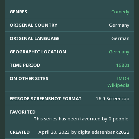
GENRES
Comedy
ORIGINAL COUNTRY
Germany
ORIGINAL LANGUAGE
German
GEOGRAPHIC LOCATION
Germany
TIME PERIOD
1980s
ON OTHER SITES
IMDB
Wikipedia
EPISODE SCREENSHOT FORMAT
16:9 Screencap
FAVORITED
This series has been favorited by 0 people.
CREATED
April 20, 2023 by
digitaledatenbank2022