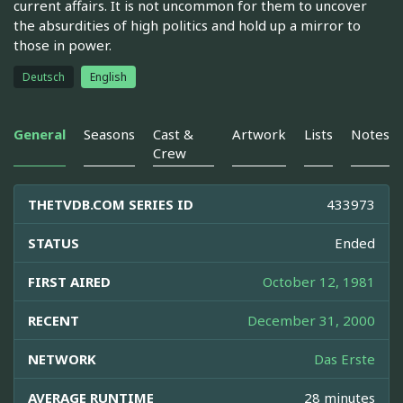
current affairs. It is not uncommon for them to uncover
the absurdities of high politics and hold up a mirror to
those in power.
Deutsch
English
General
Seasons
Cast &
Artwork
Lists
Notes
Crew
THETVDB.COM SERIES ID
433973
STATUS
Ended
FIRST AIRED
October 12, 1981
RECENT
December 31, 2000
NETWORK
Das Erste
AVERAGE RUNTIME
28 minutes