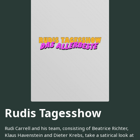
Rudis Tagesshow
Rudi Carrell and his team, consisting of Beatrice Richter,
Klaus Havenstein and Dieter Krebs, take a satirical look at