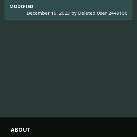
MODIFIED
December 19, 2023 by
Deleted User 2449156
ABOUT