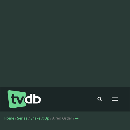
Toggle
navigat
Home
/
Series
/
Shake It Up
/ Aired Order /