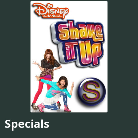
Specials