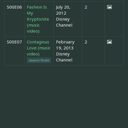
S00E06
Fashion Is
July 20,
2
My
2012
Kryptonite
Disney
(music
Channel
video)
S00E07
Contagious
February
2
Love (music
19, 2013
video)
Disney
Channel
season finale