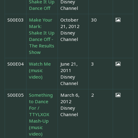
Shake It Up
Disney
Dance Off
Channel
S00E03
Make Your
October
30
Mark:
21, 2012
Shake It Up
Disney
Dance Off -
Channel
The Results
Show
S00E04
Watch Me
June 21,
3
(music
2011
video)
Disney
Channel
S00E05
Something
March 6,
2
to Dance
2012
For /
Disney
TTYLXOX
Channel
Mash‐Up
(music
video)