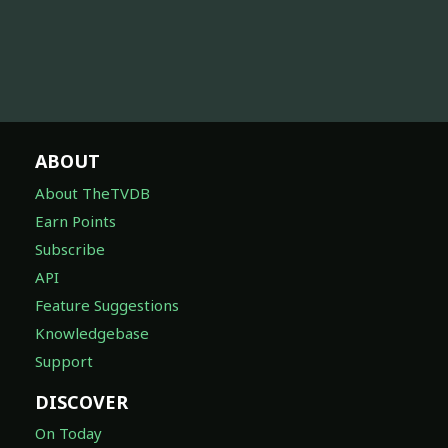
ABOUT
About TheTVDB
Earn Points
Subscribe
API
Feature Suggestions
Knowledgebase
Support
DISCOVER
On Today