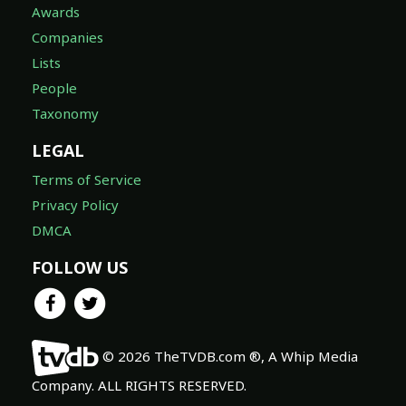
Awards
Companies
Lists
People
Taxonomy
LEGAL
Terms of Service
Privacy Policy
DMCA
FOLLOW US
© 2026 TheTVDB.com ®, A Whip Media
Company. ALL RIGHTS RESERVED.