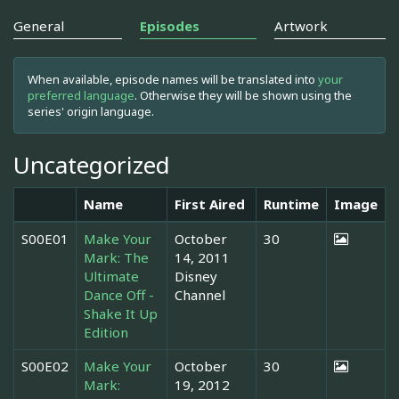
General
Episodes
Artwork
When available, episode names will be translated into
your
preferred language
. Otherwise they will be shown using the
series' origin language.
Uncategorized
Name
First Aired
Runtime
Image
S00E01
Make Your
October
30
Mark: The
14, 2011
Ultimate
Disney
Dance Off -
Channel
Shake It Up
Edition
S00E02
Make Your
October
30
Mark:
19, 2012