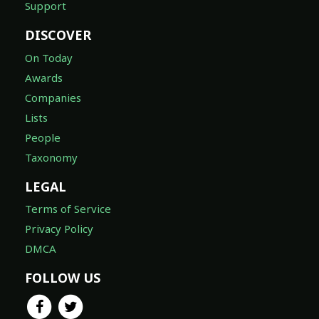
Support
DISCOVER
On Today
Awards
Companies
Lists
People
Taxonomy
LEGAL
Terms of Service
Privacy Policy
DMCA
FOLLOW US