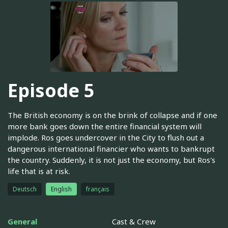
Episode 5
The British economy is on the brink of collapse and if one
more bank goes down the entire financial system will
implode. Ros goes undercover in the City to flush out a
dangerous international financier who wants to bankrupt
the country. Suddenly, it is not just the economy, but Ros's
life that is at risk.
Deutsch
English
français
General
Cast & Crew