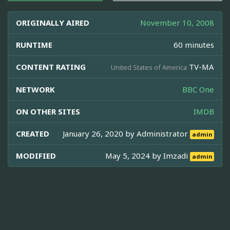
ORIGINALLY AIRED
November 10, 2008
RUNTIME
60 minutes
CONTENT RATING
TV-MA
United States of America
NETWORK
BBC One
ON OTHER SITES
IMDB
CREATED
January 26, 2020 by
Administrator
admin
MODIFIED
May 5, 2024 by
Imzadi
admin