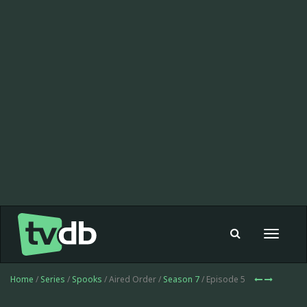
Toggle
navigat
Home
/
Series
/
Spooks
/ Aired Order /
Season 7
/ Episode 5