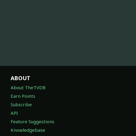
ABOUT
About TheTVDB
Earn Points
Subscribe
API
Feature Suggestions
Knowledgebase